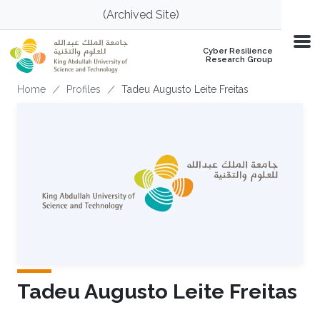
Skip to main content
(Archived Site)
Cyber Resilience
Research Group
Breadcrumb
Home
Profiles
Tadeu Augusto Leite Freitas
Tadeu Augusto Leite Freitas