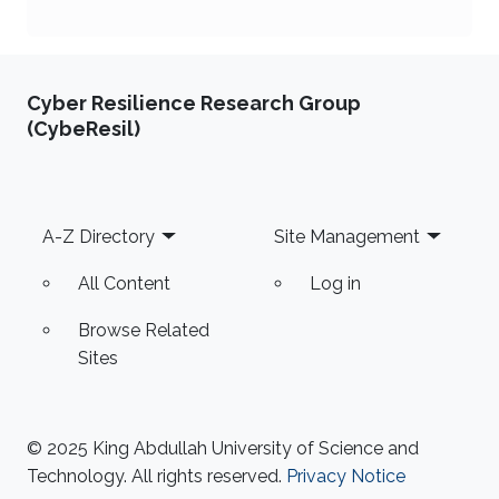
Cyber Resilience Research Group
(CybeResil)
Footer
A-Z Directory
Site Management
All Content
Log in
Browse Related
Sites
© 2025 King Abdullah University of Science and
Technology. All rights reserved.
Privacy Notice