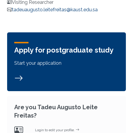
Visiting Researcher
tadeuaugusto.leitefreitas@kaust.edu.sa
Apply for postgraduate study
Start your application
Are you Tadeu Augusto Leite
Freitas?
Login to edit your profile.