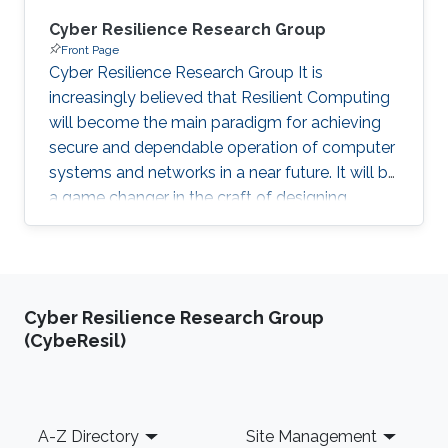
Cyber Resilience Research Group
Front Page
Cyber Resilience Research Group It is
increasingly believed that Resilient Computing
will become the main paradigm for achieving
secure and dependable operation of computer
systems and networks in a near future. It will be
a game changer in the craft of designing
computer systems of today and future,
improving classic Cybersecurity techniques. As
such, achieving Cyber Resilience will be at the
center of my vision and the inspiration for the
Cyber Resilience Research Group
research I propose to foster at KAUST. Being
(CybeResil)
founding Director of the former Resilient
Computing and Cybersecurity Center (RC3), my
group is fully
Footer
A-Z Directory
Site Management