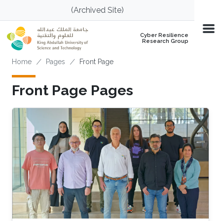
Skip to main content
(Archived Site)
Cyber Resilience
Research Group
Breadcrumb
Home
Pages
Front Page
Front Page Pages