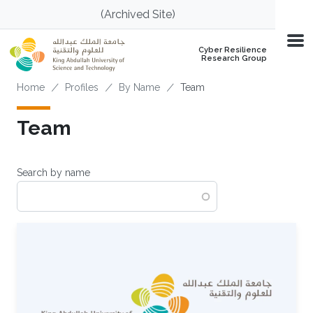
Skip to main content
(Archived Site)
Cyber Resilience
Research Group
Breadcrumb
Home
Profiles
By Name
Team
Team
Search by name