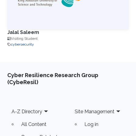
Jalal Saleem
Visiting Student
cybersecurity
Cyber Resilience Research Group
(CybeResil)
Footer
A-Z Directory
Site Management
All Content
Log in