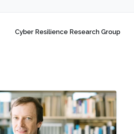
Cyber Resilience Research Group