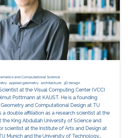
ematics and Computational Science
metry
applied geometry
architecture
3D design
 Scientist at the Visual Computing Center (VCC)
elmut Pottmann at KAUST. He is a founding
r Geometry and Computational Design at TU
a double affiliation as a research scientist at the
 the King Abdullah University of Science and
 scientist at the Institute of Arts and Design at
 TU Munich and the University of Technology