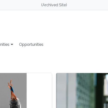
(Archived Site)
nities
Opportunities