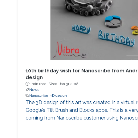
10th birthday wish for Nanoscribe from Andr
design
1 min read ·
Wed, Jan 31 2018
News
Nanoscribe
3D design
The 3D design of this art was created in a virtual 
Google’s Tilt Brush and Blocks apps. This is a ver
coming from Nanoscribe customer using Nanoscr