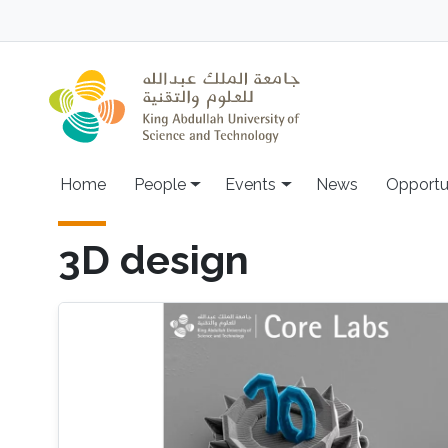
Skip to main content
Main navigation
Home
People
Events
News
Opportu
3D design