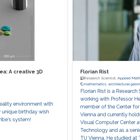
ea: A creative 3D
Florian Rist
Research Scientist,
Applied Math
mathematics
architectural geo
Florian Rist is a Research
working with Professor H
reality environment with
member of the Center fo
y unique birthday wish
Vienna and currently holds 
ibe's system!
Visual Computer Center at
Technology and as a senior
TU Vienna. He studied at