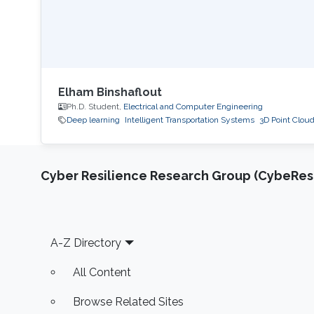
Elham Binshaflout
Ph.D. Student,
Electrical and Computer Engineering
Deep learning
Intelligent Transportation Systems
3D Point Clou
Cyber Resilience Research Group (CybeResi
Footer
A-Z Directory
All Content
Browse Related Sites