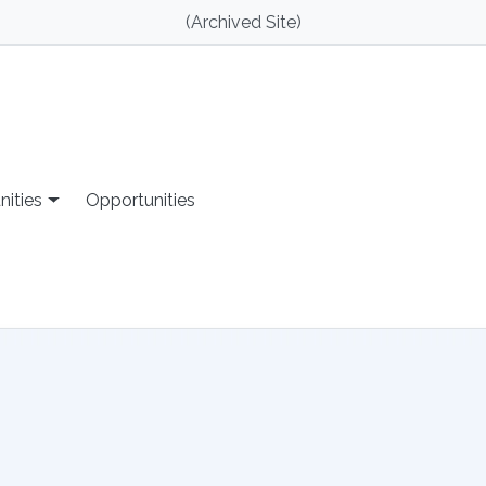
(Archived Site)
nities
Opportunities