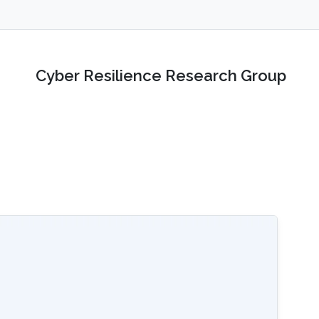
Cyber Resilience Research Group