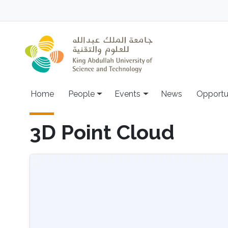
Skip to main content
Main navigation
Home
People
Events
News
Opportu
3D Point Cloud