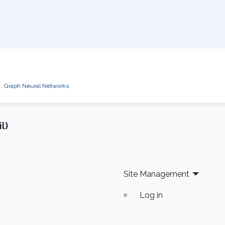
d
Graph Neural Networks
l)
Site Management
Log in