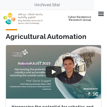
Skip to main content
(Archived Site)
Cyber Resilience
Research Group
Agricultural Automation
Harnessing the potential for robotics and