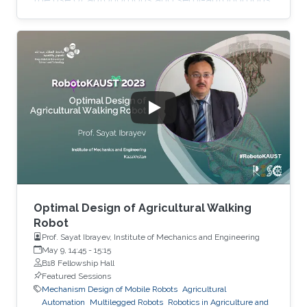
platforms in precision agriculture. Such
systems are capable of performing data
collection, analysis, and decision-making tasks
with minimal human intervention. The
Hydrology, Agriculture, and Land Observation
(HALO) laboratory at KAUST is at the forefront
of this technology, employing a combination of
satellites, UAVs and most
Optimal Design of Agricultural Walking
Robot
Prof. Sayat Ibrayev, Institute of Mechanics and Engineering
May 9, 14:45
-
15:15
B18 Fellowship Hall
Featured Sessions
Mechanism Design of Mobile Robots
Agricultural
Automation
Multilegged Robots
Robotics in Agriculture and