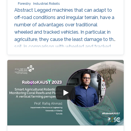
Forestry
Industrial Robots
Abstract Legged machines that can adapt to
off-road conditions and irregular terrain, have a
number of advantages over traditional
wheeled and tracked vehicles. In particular, in
agriculture, they cause the least damage to the
soil, in comparison with wheeled and tracked
vehicles, due to the discrete track on the
ground. Meanwhile, attaining to increase
productivity of agricultural machines leads to
an increase of machine weight that cause
increased soil pressure and unfavorable
conditions for plant growth. Various designing
concepts of legged robots have been
proposed by research teams by now