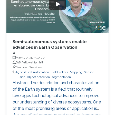
Initiative (KRRI) - implementation of innovative
robotics and automation is seen as key to
deliver more
Semi-autonomous systems enable
advances in Earth Observation
May 9, 09:30
-
10:00
B18 Fellowship Hall
Featured Sessions
Agricultural Automation
Field Robots
Mapping
Sensor
Fusion
Object detection
segmentation
Abstract The description and characterization
of the Earth system is a field that routinely
leverages technological advances to improve
our understanding of diverse ecosystems. One
of the most promising areas of application is
the use of autonomous and semi-autonomous