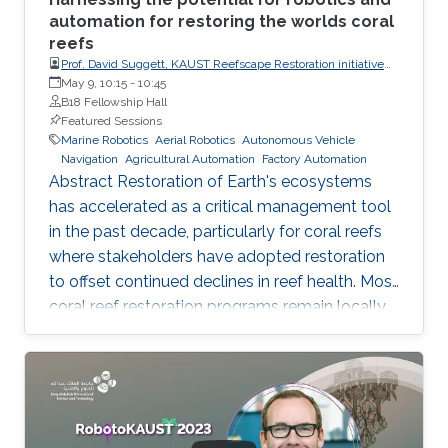
automation for restoring the worlds coral
reefs
Prof. David Suggett, KAUST Reefscape Restoration initiative
(KRRI), King Abdullah University of Science and Technology
May 9, 10:15
-
10:45
(KAUST)
B18 Fellowship Hall
Featured Sessions
Marine Robotics
Aerial Robotics
Autonomous Vehicle
Navigation
Agricultural Automation
Factory Automation
Abstract Restoration of Earth's ecosystems
has accelerated as a critical management tool
in the past decade, particularly for coral reefs
where stakeholders have adopted restoration
to offset continued declines in reef health. Most
coral reef restoration programs remain locally
targeted and sub-hectare, where scalability is
generated through people networks. Of the
few programs that are now beginning to
operate at the largest multi-hectare scales -
including the KAUST Reefscape Restoration