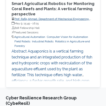
Smart Agricultural Robotics for Monitoring
Coral Reefs and Plants: A vertical farming
perspective
Prof. Rafiq Ahmad, Department of Mechanical Engineering,
University of Alberta
May 9, 15:45
-
16:15
B18 Fellowship Hall
Featured Sessions
Agricultural Automation
Computer Vision for Automation
Field Robots
Industrial Robots
Robotics in Agriculture and
Forestry
Abstract Aquaponics is a vertical farming
technique and an integrated production of fish
and hydroponic crops with recirculation of the
aquaculture effluent used by the plant as
fertilizer. This technique offers high water
efficiency, a faster growth rate, and high crop
yields. Despite all the advantages offered by
this technology, its implementation on a
Cyber Resilience Research Group
commercial scale is hindered by many
(CybeResil)
technical and economic factors, which can be