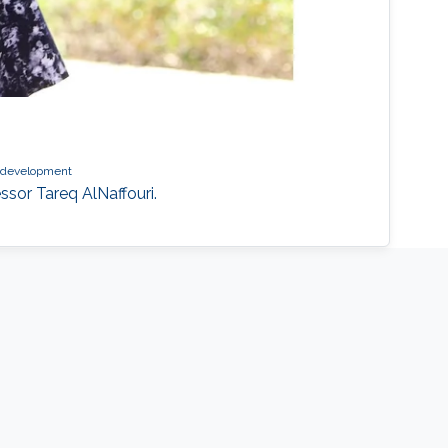
s development
ssor Tareq AlNaffouri.