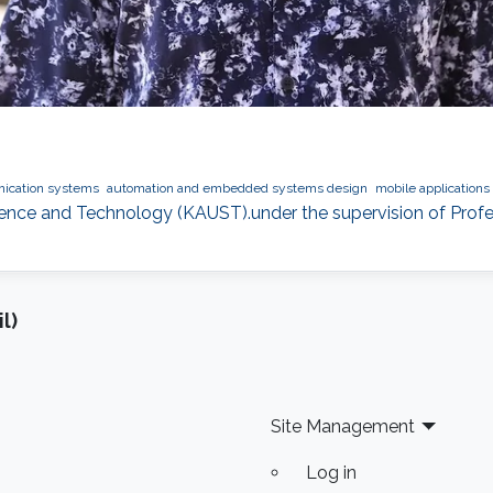
ication systems
automation and embedded systems design
mobile application
cience and Technology (KAUST).under the supervision of Profe
l)
Site Management
Log in