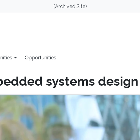
(Archived Site)
nities
Opportunities
bedded systems design