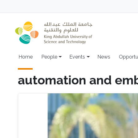
Skip to main content
Main navigation
Home
People
Events
News
Opportu
automation and em