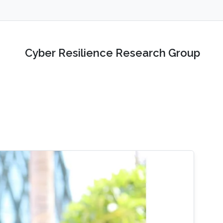
Cyber Resilience Research Group