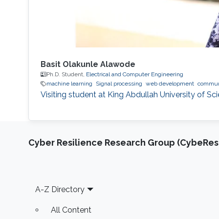
Basit Olakunle Alawode
Ph.D. Student,
Electrical and Computer Engineering
machine learning
Signal processing
web development
commun
Visiting student at King Abdullah University of S
Cyber Resilience Research Group (CybeResi
Footer
A-Z Directory
All Content