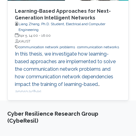
Learning-Based Approaches for Next-
Generation Intelligent Networks
Liang Zhang, Ph.D. Student, Electrical and Computer
Engineering
Apr 5, 14:00
-
16:00
KAUST
communication network problems
communication networks
In this thesis, we investigate how learning-
based approaches are implemented to solve
the communication network problems and
how communication network dependencies
impact the training of learning-based
approaches.
Cyber Resilience Research Group
(CybeResil)