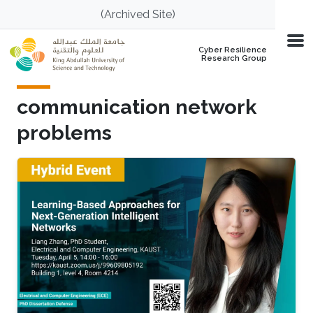
Skip to main content
(Archived Site)
Cyber Resilience
Research Group
communication network
problems