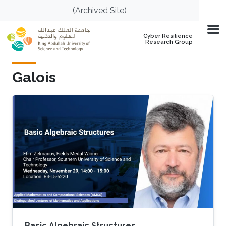
Skip to main content
(Archived Site)
Cyber Resilience
Research Group
Galois
Basic Algebraic Structures