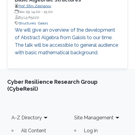
Prof. Efim Zelmanov
Nov 29, 14:00
-
15:00
B3 L5 R5220
Structures
Galois
We will give an overview of the development
of Abstract Algebra from Galois to our time.
The talk will be accessible to general audience
with basic mathematical background.
Cyber Resilience Research Group
(CybeResil)
Footer
A-Z Directory
Site Management
All Content
Log in