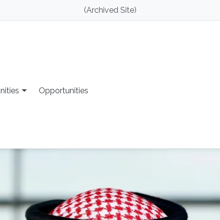
(Archived Site)
nities
Opportunities