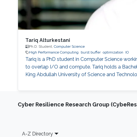
Tariq Alturkestani
Ph.D. Student,
Computer Science
High Performance Computing
burst buffer
optimization
IO
Tariq is a PhD student in Computer Science workin
to overlap I/O and compute. Tariq holds a Bache
King Abdullah University of Science and Technolo
Cyber Resilience Research Group (CybeResi
Footer
A-Z Directory