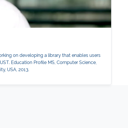
rking on developing a library that enables users
UST. Education Profile MS, Computer Science,
ty, USA, 2013.