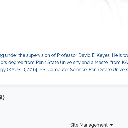
g under the supervision of Professor David E. Keyes. He is wo
lors degree from Penn State University and a Master from KA
gy (KAUST), 2014. BS, Computer Science, Penn State Universi
l)
Site Management