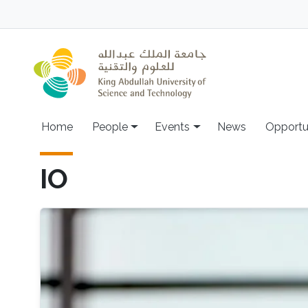
Skip to main content
Main navigation
Home
People
Events
News
Opportu
IO