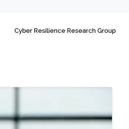
Cyber Resilience Research Group