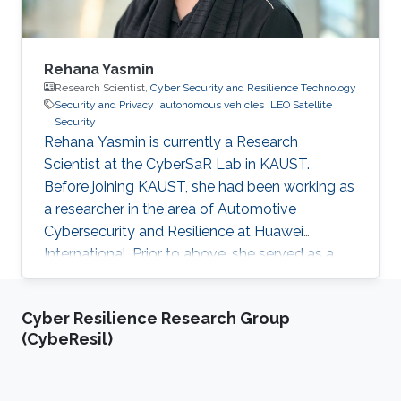
Rehana Yasmin
Research Scientist,
Cyber Security and Resilience Technology
Security and Privacy
autonomous vehicles
LEO Satellite
Security
Rehana Yasmin is currently a Research
Scientist at the CyberSaR Lab in KAUST.
Before joining KAUST, she had been working as
a researcher in the area of Automotive
Cybersecurity and Resilience at Huawei
International. Prior to above, she served as a
lecturer at University of Azad Jammu and
Kashmir, and later as an assistant professor at
Cyber Resilience Research Group
Mirpur University of Science and Technology, in
(CybeResil)
Pakistan. She also obtained a short experience
of postdoc from University of Padova, Italy.
Research Interests Yasmin's research interests