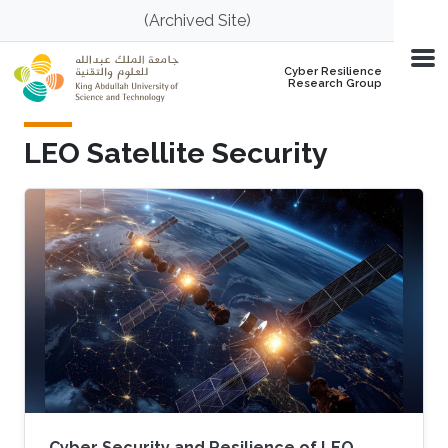
Skip to main content
(Archived Site)
Cyber Resilience
Research Group
LEO Satellite Security
Cyber Security and Resilience of LEO