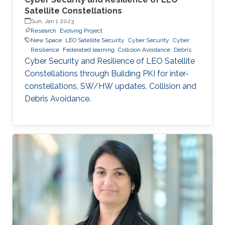
Satellite Constellations
Sun, Jan 1 2023
Research
Evolving Project
New Space
LEO Satellite Security
Cyber Security
Cyber
Resilience
Federated learning
Collision Avoidance
Debris
Cyber Security and Resilience of LEO Satellite
Constellations through Building PKI for inter-
constellations, SW/HW updates, Collision and
Debris Avoidance.