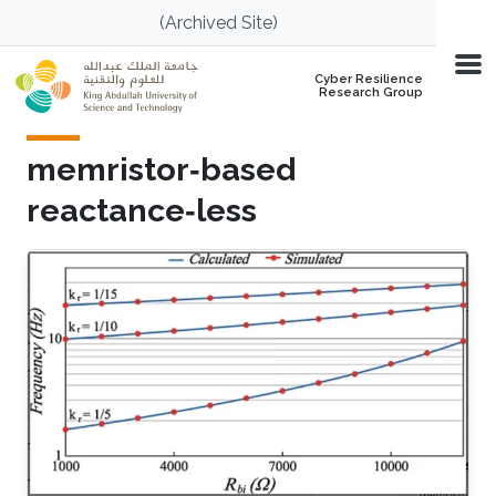
Skip to main content
(Archived Site)
Cyber Resilience
Research Group
memristor‐based
reactance‐less