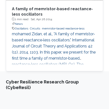
A family of memristor‐based reactance‐
less oscillators
1 min read ·
Sat, Apr 26 2014
News
Oscillators
Circuits
memristor‐based reactance‐less
mohamed Zidan, et al., "A family of memristor‐
based reactance‐less oscillators." International
Journal of Circuit Theory and Applications 42
(11), 2014, 1103. In this paper, we present for the
first time a family of memristor‐based
reactance‐less oscillators (MRLOs). The
proposed oscillators require no reactive
components, that is, inductors or capacitors,
Cyber Resilience Research Group
rather, the ‘resistance storage’ property of
(CybeResil)
memristor is exploited to generate the
oscillation. Different types of MRLO family are
presented, and for each type, closed form
expressions are derived for the oscillation