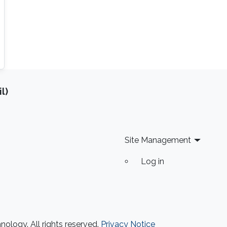
l)
Site Management
Log in
ology. All rights reserved.
Privacy Notice