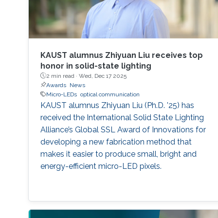
KAUST alumnus Zhiyuan Liu receives top
honor in solid-state lighting
2 min read ·
Wed, Dec 17 2025
Awards
News
Micro-LEDs
optical communication
KAUST alumnus Zhiyuan Liu (Ph.D. '25) has
received the International Solid State Lighting
Alliance’s Global SSL Award of Innovations for
developing a new fabrication method that
makes it easier to produce small, bright and
energy-efficient micro-LED pixels.