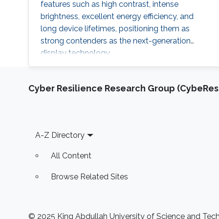
features such as high contrast, intense
brightness, excellent energy efficiency, and
long device lifetimes, positioning them as
strong contenders as the next-generation
display technology.
Cyber Resilience Research Group (CybeResi
Footer
A-Z Directory
All Content
Browse Related Sites
© 2025 King Abdullah University of Science and Techn