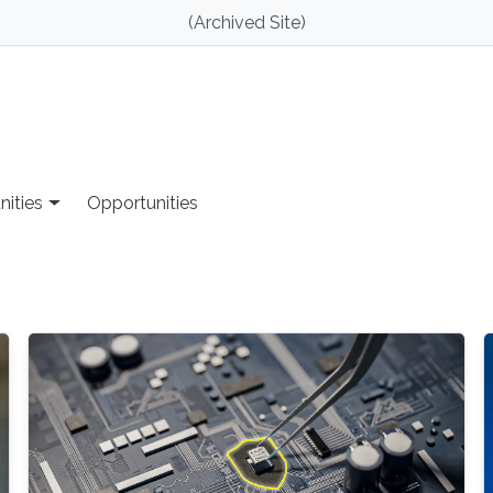
(Archived Site)
nities
Opportunities