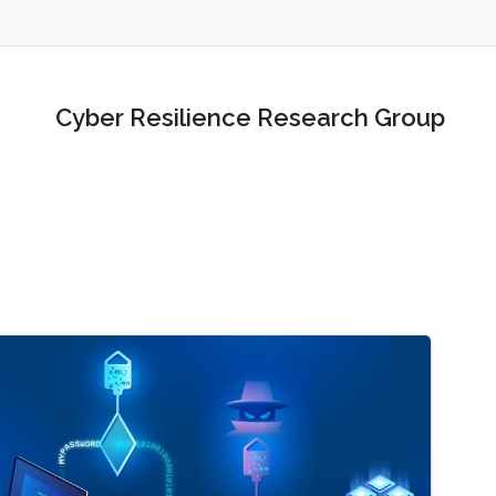
Cyber Resilience Research Group