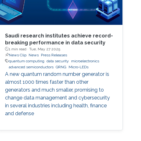
Saudi research institutes achieve record-
breaking performance in data security
1 min read ·
Tue, May 27 2025
News Clip
News
Press Releases
quantum computing
data security
microelectronics
advanced semiconductors
QRNG
Micro-LEDs
A new quantum random number generator is
almost 1000 times faster than other
generators and much smaller, promising to
change data management and cybersecurity
in several industries including health, finance
and defense