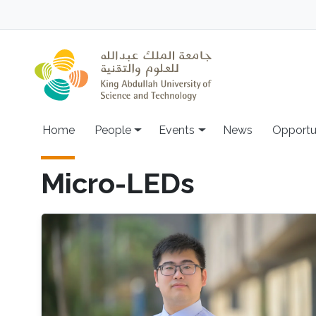
Skip to main content
Main navigation
Home
People
Events
News
Opportu
Micro-LEDs