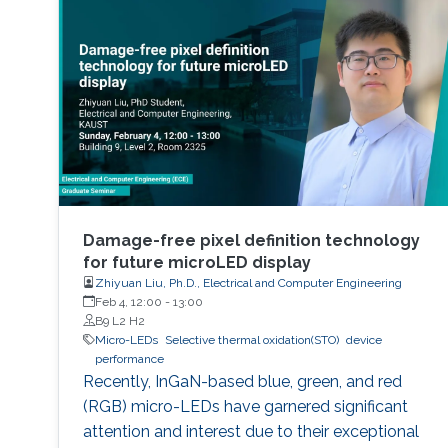
Damage-free pixel definition technology
for future microLED display
Zhiyuan Liu, Ph.D., Electrical and Computer Engineering
Feb 4, 12:00
-
13:00
B9 L2 H2
Micro-LEDs
Selective thermal oxidation(STO)
device
performance
Recently, InGaN-based blue, green, and red
(RGB) micro-LEDs have garnered significant
attention and interest due to their exceptional