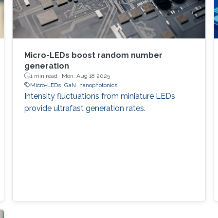
Micro-LEDs boost random number
generation
1 min read ·
Mon, Aug 18 2025
Micro-LEDs
GaN
nanophotonics
Intensity fluctuations from miniature LEDs
provide ultrafast generation rates.