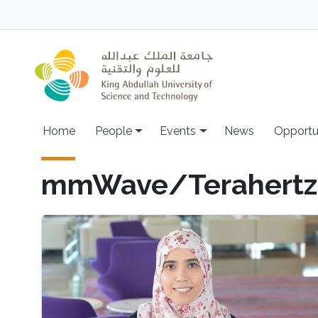
Skip to main content
Main navigation
Home
People
Events
News
Opportu
mmWave/Terahertz