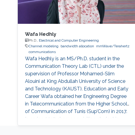
Wafa Hedhly
Ph.D.,
Electrical and Computer Engineering
Channel modeling
bandwidth allocation
mmWave/Terahertz
communications
Wafa Hedhly is an MS/Ph.D. student in the
Communication Theory Lab (CTL) under the
supervision of Professor Mohamed-Slim
Alouini at King Abdullah University of Science
and Technology (KAUST). Education and Early
Career Wafa obtained her Engineering Degree
in Telecommunication from the Higher School
of Communication of Tunis (Sup’Com) in 2017.
In spring 2017, she was a visiting student in
KAUST for 4 months working on her
graduation project. Research Interest Wafa is