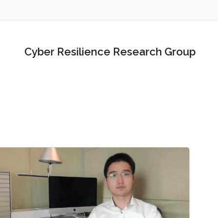
Cyber Resilience Research Group