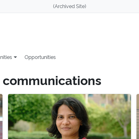
(Archived Site)
nities
Opportunities
 communications