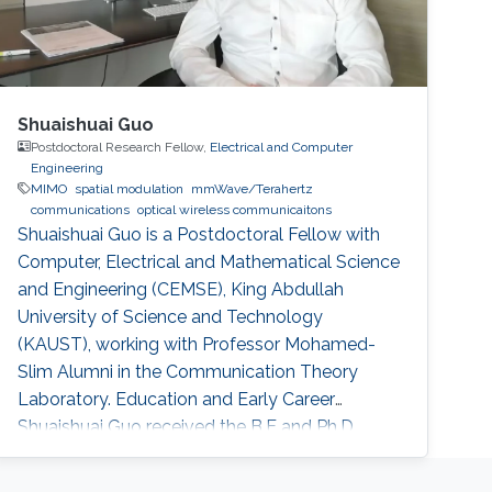
Shuaishuai Guo
Postdoctoral Research Fellow,
Electrical and Computer
Engineering
MIMO
spatial modulation
mmWave/Terahertz
communications
optical wireless communicaitons
Shuaishuai Guo is a Postdoctoral Fellow with
Computer, Electrical and Mathematical Science
and Engineering (CEMSE), King Abdullah
University of Science and Technology
(KAUST), working with Professor Mohamed-
Slim Alumni in the Communication Theory
Laboratory. Education and Early Career
Shuaishuai Guo received the B.E and Ph.D.
degrees in communication and information
systems from the School of Information