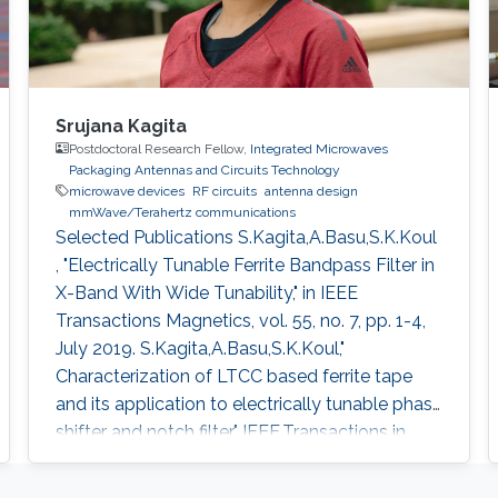
Srujana Kagita
Postdoctoral Research Fellow,
Integrated Microwaves
Packaging Antennas and Circuits Technology
microwave devices
RF circuits
antenna design
mmWave/Terahertz communications
Selected Publications ​S.Kagita,A.Basu,S.K.Koul
, "Electrically Tunable Ferrite Bandpass Filter in
X-Band With Wide Tunability," in IEEE
Transactions Magnetics, vol. 55, no. 7, pp. 1-4,
July 2019. S.Kagita,A.Basu,S.K.Koul,"
Characterization of LTCC based ferrite tape
and its application to electrically tunable phase
shifter and notch filter," IEEE.Transactions in
Magnetics , vol.53 , issue 1, 2017.
S.Kagita,A.Basu,S.K.Koul,"Modeling of LTCC-