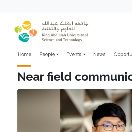
Skip to main content
Main navigation
Home
People
Events
News
Opportu
Near field communi