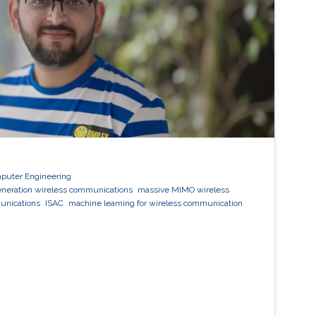
mputer Engineering
eneration wireless communications
massive MIMO wireless
unications
ISAC
machine learning for wireless communication