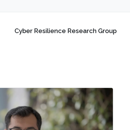
Cyber Resilience Research Group