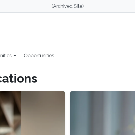
(Archived Site)
nities
Opportunities
cations