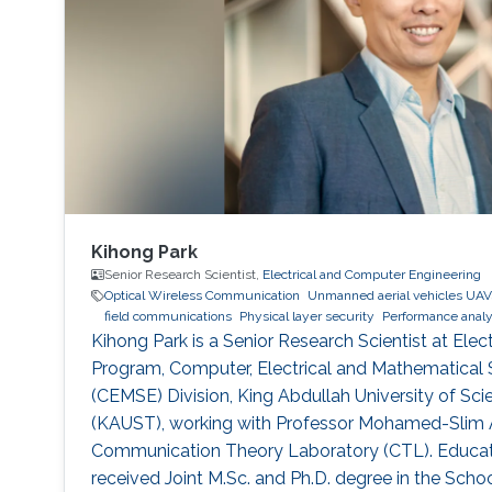
Kihong Park
Senior Research Scientist,
Electrical and Computer Engineering
Optical Wireless Communication
Unmanned aerial vehicles UAV
field communications
Physical layer security
Performance analy
Kihong Park is a Senior Research Scientist at Elect
Program, Computer, Electrical and Mathematical 
(CEMSE) Division, King Abdullah University of S
(KAUST), working with Professor Mohamed-Slim Al
Communication Theory Laboratory (CTL). Educati
received Joint M.Sc. and Ph.D. degree in the Schoo