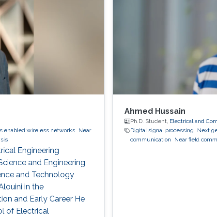
Ahmed Hussain
Ph.D. Student,
Electrical and Co
s enabled wireless networks
Near
Digital signal processing
Next g
sis
communication
Near field comm
rical Engineering
Science and Engineering
cience and Technology
ouini in the
on and Early Career He
l of Electrical