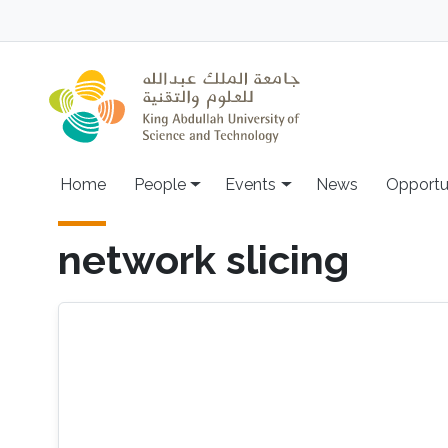
Skip to main content
Main navigation
Home
People
Events
News
Opportu
network slicing