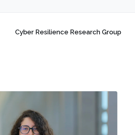
Cyber Resilience Research Group