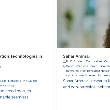
ation Technologies in
Sahar Ammar
Ph.D. Student,
Electrical and Co
Optical Wireless Communication
g
networks
Non-Terrestrial Netwo
systems
machine learning
netw
Sahar Ammar’s research foc
llular Networks
Virtualized
ork slicing
and non-terrestrial networ
s powered by such
enable seamless