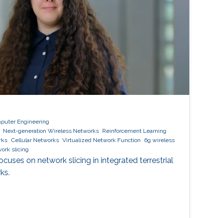
mputer Engineering
Next-generation Wireless Networks
Reinforcement Learning
rks
Cellular Networks
Virtualized Network Function
6g wireless
ork slicing
uses on network slicing in integrated terrestrial
ks.