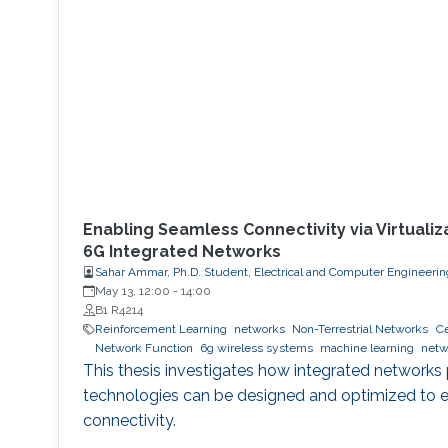
Enabling Seamless Connectivity via Virtualiz
6G Integrated Networks
Sahar Ammar, Ph.D. Student, Electrical and Computer Engineerin
May 13, 12:00
-
14:00
B1 R4214
Reinforcement Learning
networks
Non-Terrestrial Networks
Ce
Network Function
6g wireless systems
machine learning
netw
This thesis investigates how integrated network
technologies can be designed and optimized to 
connectivity.