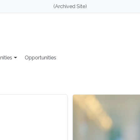
(Archived Site)
nities
Opportunities