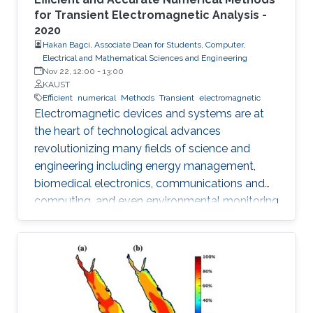
for Transient Electromagnetic Analysis -
2020
Hakan Bagci, Associate Dean for Students, Computer,
Electrical and Mathematical Sciences and Engineering
Nov 22, 12:00
-
13:00
KAUST
Efficient
numerical
Methods
Transient
electromagnetic
Electromagnetic devices and systems are at
the heart of technological advances
revolutionizing many fields of science and
engineering including energy management,
biomedical electronics, communications and
computing, and even environmental monitoring
and civil design. Many of these systems are
electrically large, their frequency of operation
has a wide dynamic range, their device
components are geometrically intricate with
dimensions varying by orders of magnitude,
and finally their optimal design requires many