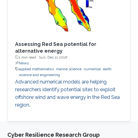
repetitions of characterizations with different
parameters.
Assessing Red Sea potential for
alternative energy
1 min read ·
Sun, Dec 11 2016
News
applied mathematics
marine science
numerical
earth
science and engineering
Advanced numerical models are helping
researchers identify potential sites to exploit
offshore wind and wave energy in the Red Sea
region.
Cyber Resilience Research Group