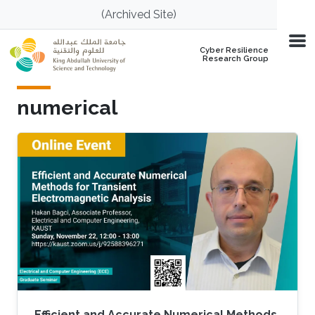
Skip to main content
(Archived Site)
Cyber Resilience
Research Group
numerical
Efficient and Accurate Numerical Methods