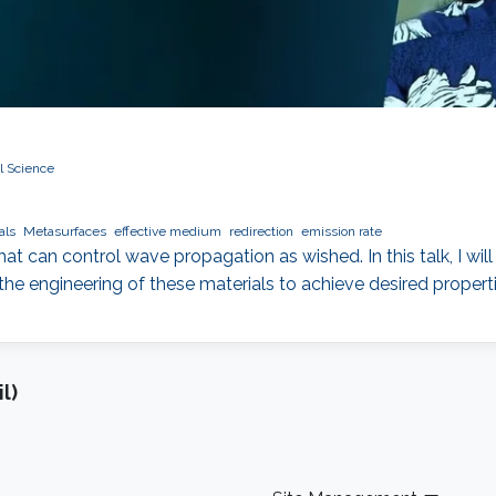
l Science
als
Metasurfaces
effective medium
redirection
emission rate
that can control wave propagation as wished. In this talk, I wil
the engineering of these materials to achieve desired properti
l)