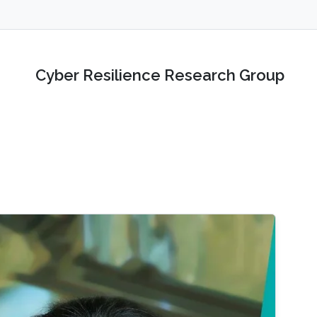
Cyber Resilience Research Group