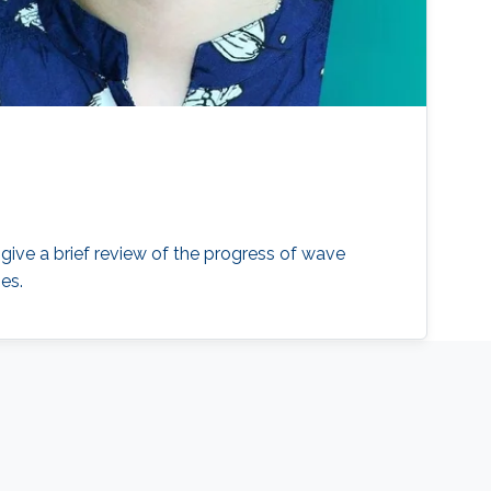
l give a brief review of the progress of wave
es.