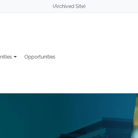
(Archived Site)
nities
Opportunities