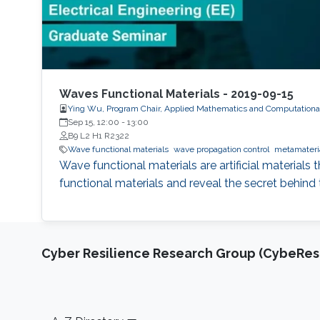
Waves Functional Materials - 2019-09-15
Ying Wu, Program Chair, Applied Mathematics and Computationa
Sep 15, 12:00
-
13:00
B9 L2 H1 R2322
Wave functional materials
wave propagation control
metamateri
Wave functional materials are artificial materials 
functional materials and reveal the secret behind 
Cyber Resilience Research Group (CybeResi