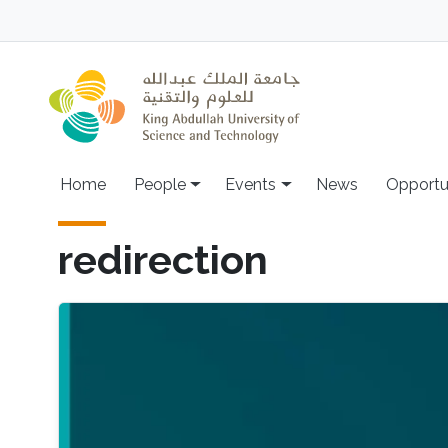
Skip to main content
Main navigation
Home
People
Events
News
Opportu
redirection