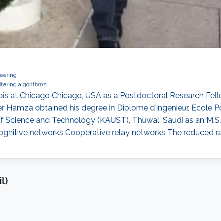
eering
ltering algorithms
nois at Chicago Chicago, USA as a Postdoctoral Research Fell
Hamza obtained his degree in Diplome d’Ingenieur, Ecole Poly
 of Science and Technology (KAUST), Thuwal, Saudi as an M.S. 
ognitive networks Cooperative relay networks The reduced ran
l)