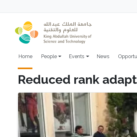
Skip to main content
Main navigation
Home
People
Events
News
Opportu
Reduced rank adapti