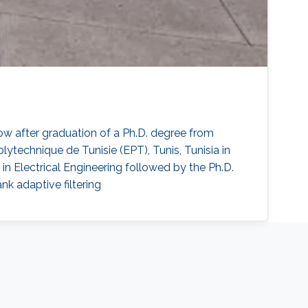
ow after graduation of a Ph.D. degree from
technique de Tunisie (EPT), Tunis, Tunisia in
in Electrical Engineering followed by the Ph.D.
k adaptive filtering