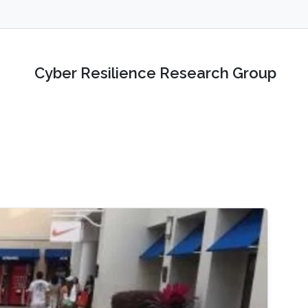
Cyber Resilience Research Group