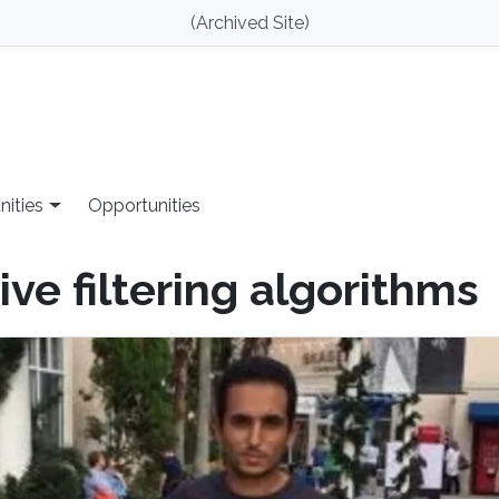
(Archived Site)
nities
Opportunities
ve filtering algorithms