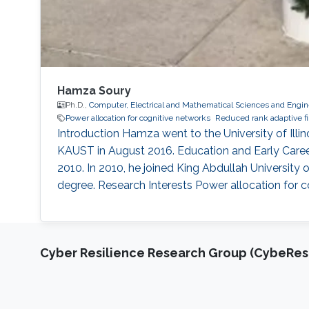
Hamza Soury
Ph.D.,
Computer, Electrical and Mathematical Sciences and Engin
Power allocation for cognitive networks
Reduced rank adaptive fi
Introduction Hamza went to the University of Illi
KAUST in August 2016. Education and Early Career 
2010. In 2010, he joined King Abdullah University
degree. Research Interests Power allocation for c
Cyber Resilience Research Group (CybeResi