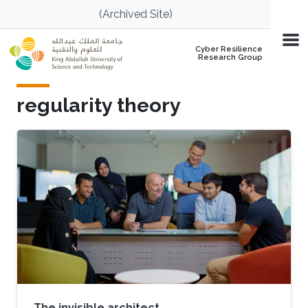
Skip to main content
(Archived Site)
Cyber Resilience
Research Group
regularity theory
The invisible architect