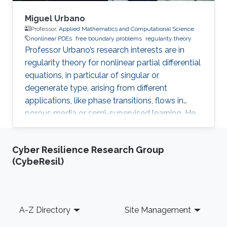
Miguel Urbano
Professor,
Applied Mathematics and Computational Science
nonlinear PDEs
free boundary problems
regularity theory
Professor Urbano’s research interests are in
regularity theory for nonlinear partial differential
equations, in particular of singular or
degenerate type, arising from different
applications, like phase transitions, flows in
porous media or semi-supervised learning. He
is also interested in free boundary problems,
focusing on understanding the local behaviour
Cyber Resilience Research Group
of weak solutions and the geometric properties
(CybeResil)
of interfaces.
Footer
A-Z Directory
Site Management