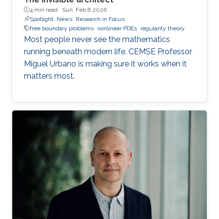
4 min read ·
Sun, Feb 8 2026
Spotlight
News
Research in Focus
free boundary problems
nonlinear PDEs
regularity theory
Most people never see the mathematics
running beneath modern life. CEMSE Professor
Miguel Urbano is making sure it works when it
matters most.