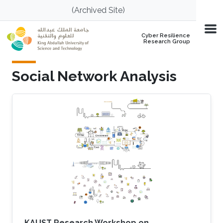
Skip to main content
(Archived Site)
Cyber Resilience
Research Group
Social Network Analysis
KAUST Research Workshop on