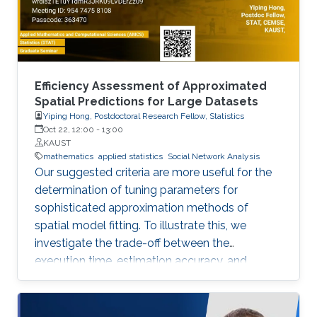
Efficiency Assessment of Approximated
Spatial Predictions for Large Datasets
Yiping Hong, Postdoctoral Research Fellow, Statistics
Oct 22, 12:00
-
13:00
KAUST
mathematics
applied statistics
Social Network Analysis
Our suggested criteria are more useful for the
determination of tuning parameters for
sophisticated approximation methods of
spatial model fitting. To illustrate this, we
investigate the trade-off between the
execution time, estimation accuracy, and
prediction efficiency for the TLR method with
intensive simulation studies and suggest
proper settings of the TLR tuning parameters.