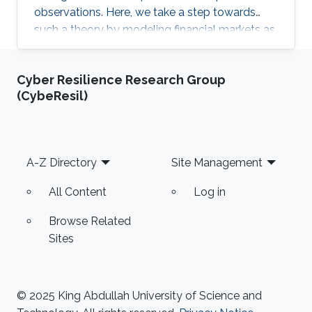
observations. Here, we take a step towards
such a theory by modeling financial markets as
a lattice gas.
Cyber Resilience Research Group
(CybeResil)
Footer
A-Z Directory
Site Management
All Content
Log in
Browse Related
Sites
© 2025 King Abdullah University of Science and