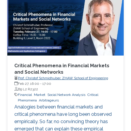
Critical Phenomena in Financial Markets
and Social Networks
Prof. Christof Schmidhuber, ZHAW School of Engineering
Feb 27, 16:00
-
17:00
B9 L2 R2322
Financial
Market
Social Network Analysis
Critical
Phenomena
Arbitrageurs
Analogies between financial markets and
critical phenomena have long been observed
empirically. So far, no convincing theory has
emerged that can explain these empirical