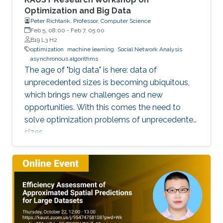
Optimization and Big Data
Peter Richtarik, Professor, Computer Science
Feb 5, 08:00
-
Feb 7, 05:00
B19 L3 H2
optimization
machine learning
Social Network Analysis
asynchronous algorithms
The age of "big data" is here: data of
unprecedented sizes is becoming ubiquitous,
which brings new challenges and new
opportunities. With this comes the need to
solve optimization problems of unprecedented
sizes.