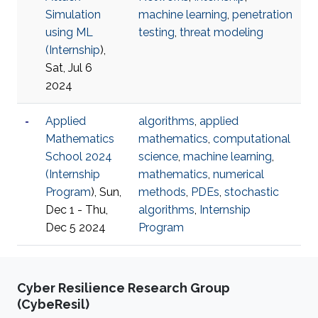
Simulation
machine learning
,
penetration
using ML
testing
,
threat modeling
(
Internship
),
Sat, Jul 6
2024
Applied
algorithms
,
applied
Mathematics
mathematics
,
computational
School 2024
science
,
machine learning
,
(
Internship
mathematics
,
numerical
Program
), Sun,
methods
,
PDEs
,
stochastic
Dec 1 - Thu,
algorithms
,
Internship
Dec 5 2024
Program
Cyber Resilience Research Group
(CybeResil)