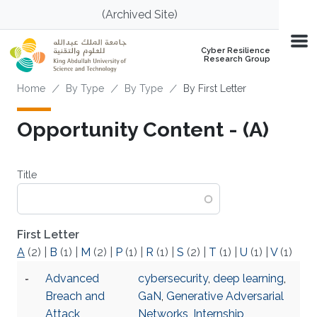
Skip to main content
(Archived Site)
Cyber Resilience
Research Group
Breadcrumb
Home
By Type
By Type
By First Letter
Opportunity Content - (A)
Title
First Letter
A
(2)
|
B
(1)
|
M
(2)
|
P
(1)
|
R
(1)
|
S
(2)
|
T
(1)
|
U
(1)
|
V
(1)
Advanced
cybersecurity
,
deep learning
,
Breach and
GaN
,
Generative Adversarial
Attack
Networks
,
Internship
,