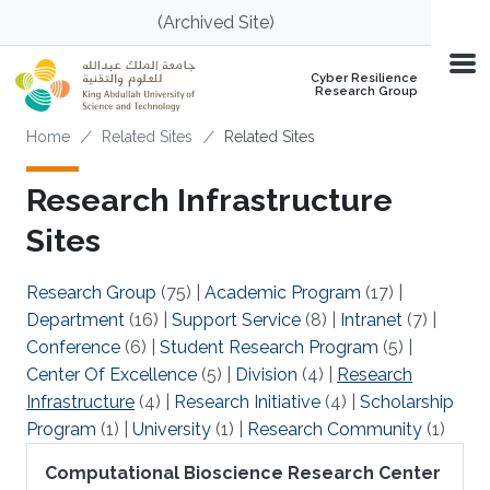
Skip to main content
(Archived Site)
Cyber Resilience
Research Group
Breadcrumb
Home
Related Sites
Related Sites
Research Infrastructure
Sites
Research Group
(75)
|
Academic Program
(17)
|
Department
(16)
|
Support Service
(8)
|
Intranet
(7)
|
Conference
(6)
|
Student Research Program
(5)
|
Center Of Excellence
(5)
|
Division
(4)
|
Research
Infrastructure
(4)
|
Research Initiative
(4)
|
Scholarship
Program
(1)
|
University
(1)
|
Research Community
(1)
Computational Bioscience Research Center