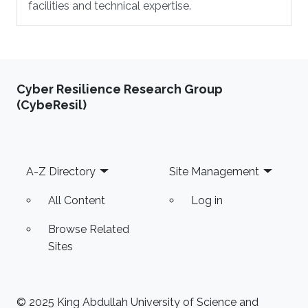
facilities and technical expertise.
Cyber Resilience Research Group
(CybeResil)
Footer
A-Z Directory
Site Management
All Content
Log in
Browse Related
Sites
© 2025 King Abdullah University of Science and