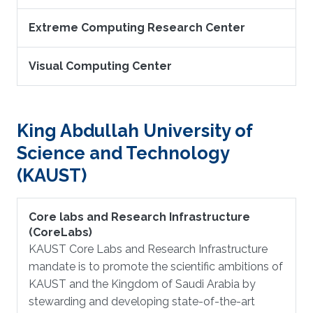
Extreme Computing Research Center
Visual Computing Center
King Abdullah University of
Science and Technology
(KAUST)
Core labs and Research Infrastructure
(CoreLabs)
KAUST Core Labs and Research Infrastructure
mandate is to promote the scientific ambitions of
KAUST and the Kingdom of Saudi Arabia by
stewarding and developing state-of-the-art