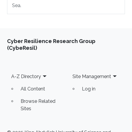
Sea.
Cyber Resilience Research Group
(CybeResil)
Footer
A-Z Directory
Site Management
All Content
Log in
Browse Related
Sites