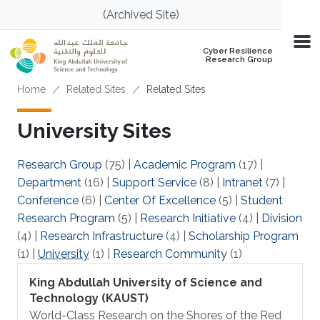
Skip to main content
(Archived Site)
Cyber Resilience
Research Group
Breadcrumb
Home
Related Sites
Related Sites
University Sites
Research Group
(75)
|
Academic Program
(17)
|
Department
(16)
|
Support Service
(8)
|
Intranet
(7)
|
Conference
(6)
|
Center Of Excellence
(5)
|
Student
Research Program
(5)
|
Research Initiative
(4)
|
Division
(4)
|
Research Infrastructure
(4)
|
Scholarship Program
(1)
|
University
(1)
|
Research Community
(1)
King Abdullah University of Science and
Technology (KAUST)
World-Class Research on the Shores of the Red