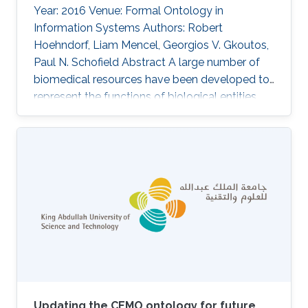
Year: 2016 Venue: Formal Ontology in
Information Systems Authors: Robert
Hoehndorf, Liam Mencel, Georgios V. Gkoutos,
Paul N. Schofield Abstract A large number of
biomedical resources have been developed to
represent the functions of biological entities,
and these resources are widely used for data
integration and analysis. Expressing functions in
biomedical ontologies currently uses formal
representation patterns that renders basic
reasoning tasks to fall in complexity classes
beyond polynomial time, thereby limiting the
potential of using knowledge-based methods
for data integration
Updating the CEMO ontology for future