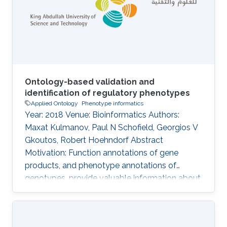
coherency using automated reasoning
methods, systematically combining ontologies
of multiple domains together may
Ontology-based validation and
identification of regulatory phenotypes
Applied Ontology
Phenotype informatics
Year: 2018 Venue: Bioinformatics Authors:
Maxat Kulmanov, Paul N Schofield, Georgios V
Gkoutos, Robert Hoehndorf Abstract
Motivation: Function annotations of gene
products, and phenotype annotations of
genotypes, provide valuable information about
molecular mechanisms that can be utilized by
computational methods to identify functional
and phenotypic relatedness, improve our