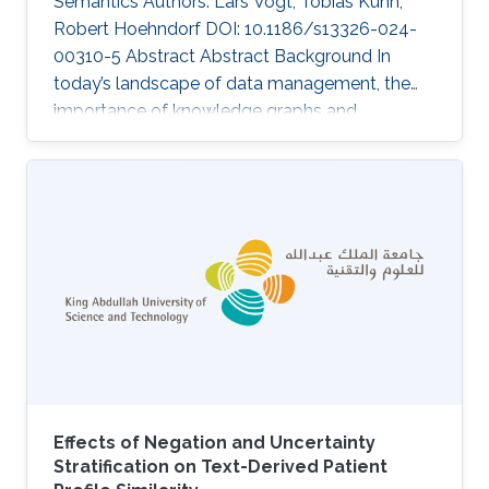
Semantics Authors: Lars Vogt, Tobias Kuhn,
Robert Hoehndorf DOI: 10.1186/s13326-024-
00310-5 Abstract Abstract Background In
today’s landscape of data management, the
importance of knowledge graphs and
ontologies is escalating as critical mechanisms
aligned with the FAIR Guiding Principles—
ensuring data and metadata are Findable,
Accessible, Interoperable, and Reusable. We
discuss three challenges that may hinder the
effective exploitation of the full potential of
FAIR knowledge graphs. Results We introduce
“semantic units” as a conceptual solution
Effects of Negation and Uncertainty
Stratification on Text-Derived Patient