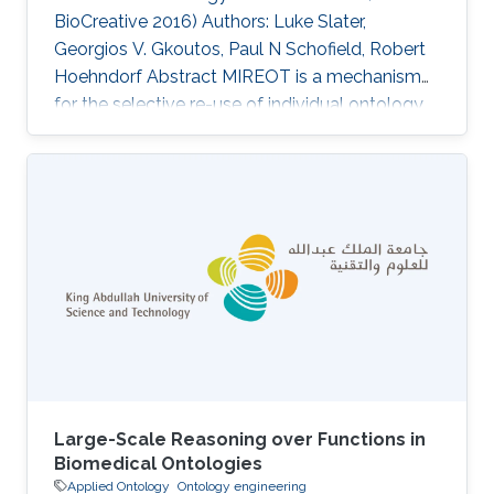
BioCreative 2016) Authors: Luke Slater,
Georgios V. Gkoutos, Paul N Schofield, Robert
Hoehndorf Abstract MIREOT is a mechanism
for the selective re-use of individual ontology
classes in other ontologies. Designed to
minimise effort and to support orthogonality, it
is now in widespread use. The consequences
for ontology integrity and automated
reasoning of using the MIREOT mechanism
have so far not been fully assessed. In this
paper, we perform an analysis of the
Experimental Factor Ontology (EFO), an
Large-Scale Reasoning over Functions in
Biomedical Ontologies
Applied Ontology
Ontology engineering