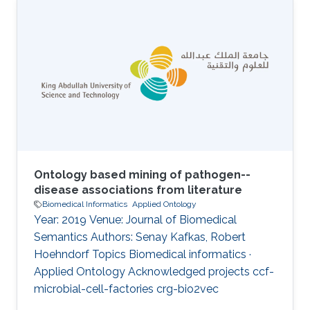
challenge of dealing with the related
phenotype data, which is not only large but
also highly multidimensional. Computational
analysis of phenotypes has therefore become
critical for our ability to understand the
biological meaning of genomic data in the
biological
Ontology based mining of pathogen--
disease associations from literature
Biomedical Informatics
Applied Ontology
Year: 2019 Venue: Journal of Biomedical
Semantics Authors: Senay Kafkas, Robert
Hoehndorf Topics Biomedical informatics ·
Applied Ontology Acknowledged projects ccf-
microbial-cell-factories crg-bio2vec