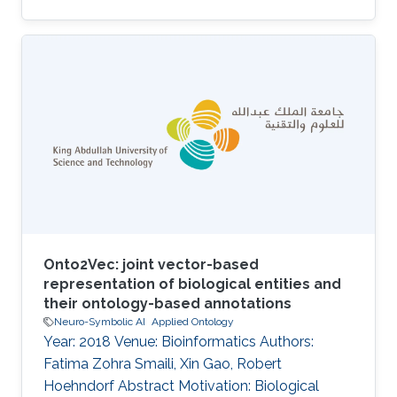
Onto2Vec: joint vector-based
representation of biological entities and
their ontology-based annotations
Neuro-Symbolic AI
Applied Ontology
Year: 2018 Venue: Bioinformatics Authors:
Fatima Zohra Smaili, Xin Gao, Robert
Hoehndorf Abstract Motivation: Biological