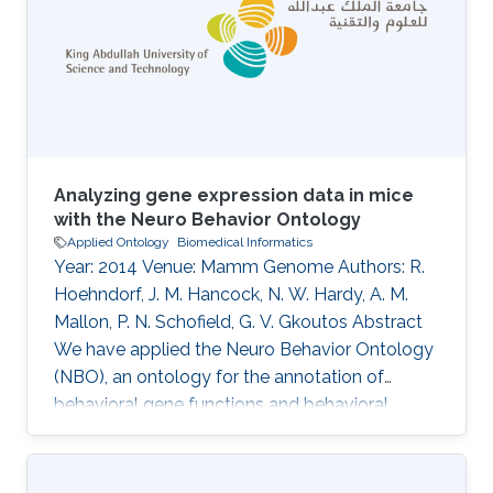
Pereira, Lyubomir Penev, Kevin Richards, Guido
Sautter, David Shorthouse, Marko Tahtinen,
Claus Weiland, Alan Williams
Analyzing gene expression data in mice
with the Neuro Behavior Ontology
Applied Ontology
Biomedical Informatics
Year: 2014 Venue: Mamm Genome Authors: R.
Hoehndorf, J. M. Hancock, N. W. Hardy, A. M.
Mallon, P. N. Schofield, G. V. Gkoutos Abstract
We have applied the Neuro Behavior Ontology
(NBO), an ontology for the annotation of
behavioral gene functions and behavioral
phenotypes, to the annotation of more than
1,000 genes in the mouse that are known to
play a role in behavior. These annotations can