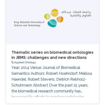
be explored by researchers interested in genes
involved in particular behaviors and used
computationally to provide insights into the
behavioral phenotypes resulting from
differences in gene expression. We
Thematic series on biomedical ontologies
in JBMS: challenges and new directions
Applied Ontology
Year: 2014 Venue: Journal of Biomedical
Semantics Authors: Robert Hoehndorf, Melissa
Haendel, Robert Stevens, Dietrich Rebholz-
Schuhmann Abstract Over the past 15 years,
the biomedical research community has
increased its efforts to produce ontologies
encoding biomedical knowledge, and to