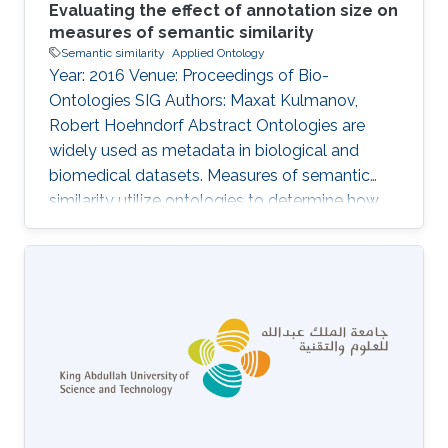
Evaluating the effect of annotation size on
measures of semantic similarity
Semantic similarity
Applied Ontology
Year: 2016 Venue: Proceedings of Bio-
Ontologies SIG Authors: Maxat Kulmanov,
Robert Hoehndorf Abstract Ontologies are
widely used as metadata in biological and
biomedical datasets. Measures of semantic
similarity utilize ontologies to determine how
similar two entities annotated with classes
from ontologies are, and semantic similarity is
increasingly applied in applications ranging
from diagnosis of disease to investigation in
gene networks and functions of gene products.
Here, we analyze a large number of semantic
similarity measures and the sensitivity of
similarity values to the number of