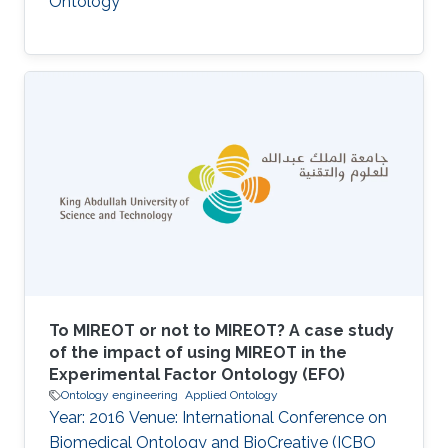
Ontology
To MIREOT or not to MIREOT? A case study
of the impact of using MIREOT in the
Experimental Factor Ontology (EFO)
Ontology engineering
Applied Ontology
Year: 2016 Venue: International Conference on
Biomedical Ontology and BioCreative (ICBO