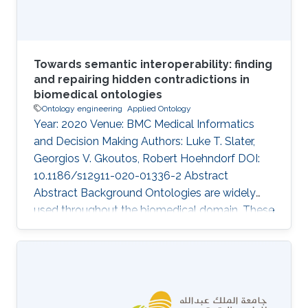
Towards semantic interoperability: finding
and repairing hidden contradictions in
biomedical ontologies
Ontology engineering
Applied Ontology
Year: 2020 Venue: BMC Medical Informatics
and Decision Making Authors: Luke T. Slater,
Georgios V. Gkoutos, Robert Hoehndorf DOI:
10.1186/s12911-020-01336-2 Abstract
Abstract Background Ontologies are widely
used throughout the biomedical domain. These
ontologies formally represent the classes and
relations assumed to exist within a domain. As
scientific domains are deeply interlinked, so too
are their representations. While individual
ontologies can be tested for consistency and