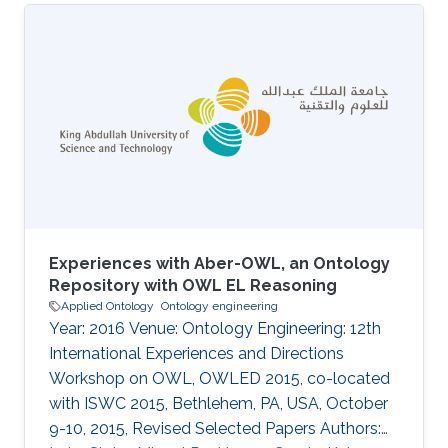
microbial-cell-factories crg-complex-variant-
prioritization crg-ibnsina-qi
Experiences with Aber-OWL, an Ontology
Repository with OWL EL Reasoning
Applied Ontology
Ontology engineering
Year: 2016 Venue: Ontology Engineering: 12th
International Experiences and Directions
Workshop on OWL, OWLED 2015, co-located
with ISWC 2015, Bethlehem, PA, USA, October
9-10, 2015, Revised Selected Papers Authors: