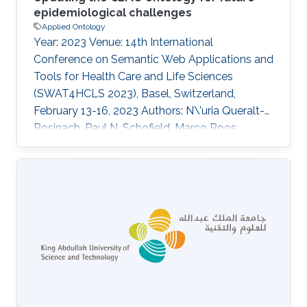
epidemiological challenges
Applied Ontology
Year: 2023 Venue: 14th International
Conference on Semantic Web Applications and
Tools for Health Care and Life Sciences
(SWAT4HCLS 2023), Basel, Switzerland,
February 13-16, 2023 Authors: N\'uria Queralt-
Rosinach, Paul N. Schofield, Marco Roos,
Robert Hoehndorf Abstract The COVID-19
epidemiology and monitoring ontology
(CEMO) is an OWL ontology built during the
COVID-19 pandemic for better exchange,
integration and reuse of epidemiological
information. Here, we present an update of the
development of the ontology and future
directions in order to make it usable under
different scenarios and