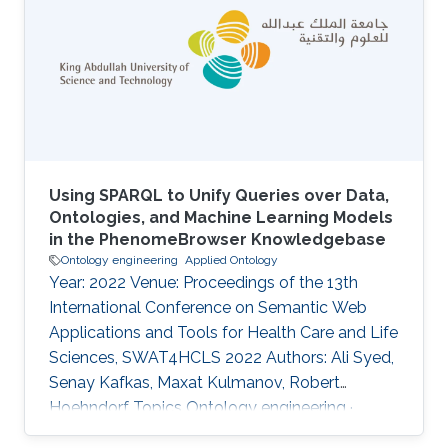
While a geometric embedding can provide a
direct interpretability framework for query
answering, current methods have only
leveraged the geometric construction of
entities, failing to
Using SPARQL to Unify Queries over Data,
Ontologies, and Machine Learning Models
in the PhenomeBrowser Knowledgebase
Ontology engineering
Applied Ontology
Year: 2022 Venue: Proceedings of the 13th
International Conference on Semantic Web
Applications and Tools for Health Care and Life
Sciences, SWAT4HCLS 2022 Authors: Ali Syed,
Senay Kafkas, Maxat Kulmanov, Robert
Hoehndorf Topics Ontology engineering ·
Applied Ontology Acknowledged projects ccf-