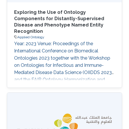
Exploring the Use of Ontology
Components for Distantly-Supervised
Disease and Phenotype Named Entity
Recognition
Applied Ontology
Year: 2023 Venue: Proceedings of the
International Conference on Biomedical
Ontologies 2023 together with the Workshop
on Ontologies for Infectious and Immune-
Mediated Disease Data Science (OIIDDS 2023)
and the FAIR Ontology Harmonization and
TRUST Data Interoperability Workshop (FOHTI
2023), Bras\', Brazil, August 28 - September 1,
2023 Authors: Sumyyah Toonsi, Senay Kafkas,
Robert Hoehndorf Abstract The lack of
curated corpora is one of the major obstacles
for Named Entity Recognition (NER). With the