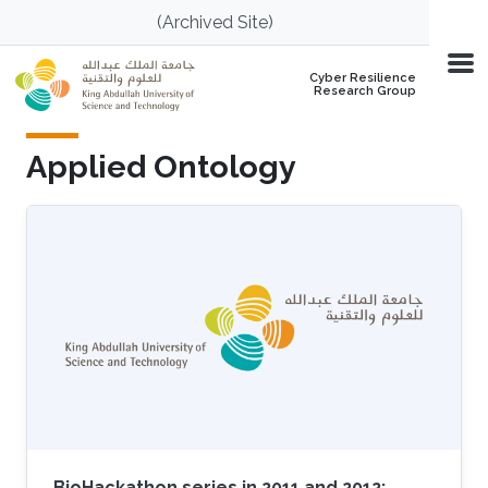
Skip to main content
(Archived Site)
Cyber Resilience
Research Group
Applied Ontology
BioHackathon series in 2011 and 2012: