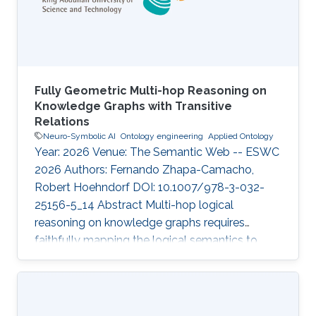
Fully Geometric Multi-hop Reasoning on
Knowledge Graphs with Transitive
Relations
Neuro-Symbolic AI
Ontology engineering
Applied Ontology
Year: 2026 Venue: The Semantic Web -- ESWC
2026 Authors: Fernando Zhapa-Camacho,
Robert Hoehndorf DOI: 10.1007/978-3-032-
25156-5_14 Abstract Multi-hop logical
reasoning on knowledge graphs requires
faithfully mapping the logical semantics to
latent space. Current geometric embedding
methods show to be useful on this task by
mapping entities to geometric regions and
logical operations to latent transformations.