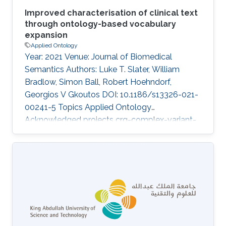
Improved characterisation of clinical text
through ontology-based vocabulary
expansion
Applied Ontology
Year: 2021 Venue: Journal of Biomedical
Semantics Authors: Luke T. Slater, William
Bradlow, Simon Ball, Robert Hoehndorf,
Georgios V Gkoutos DOI: 10.1186/s13326-021-
00241-5 Topics Applied Ontology
Acknowledged projects crg-complex-variant-
prioritization