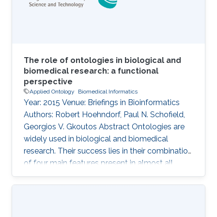
ecosystems. Floras, i.e., books collecting
The role of ontologies in biological and
biomedical research: a functional
perspective
Applied Ontology
Biomedical Informatics
Year: 2015 Venue: Briefings in Bioinformatics
Authors: Robert Hoehndorf, Paul N. Schofield,
Georgios V. Gkoutos Abstract Ontologies are
widely used in biological and biomedical
research. Their success lies in their combination
of four main features present in almost all
ontologies: provision of standard identifiers for
classes and relations that represent the
phenomena within a domain; provision of a
vocabulary for a domain; provision of