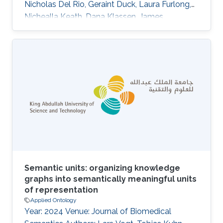
Nicholas Del Rio, Geraint Duck, Laura Furlong,
Nichealla Keath, Dana Klassen, James
McCusker, Nuria Queralt-Rosinach, Matthias
Samwald, Natalia Villanueva-Rosales, Mark
Wilkinson, Robert Hoehndorf Abstract The
Semanticscience Integrated Ontology (SIO) is
an ontology to facilitate biomedical knowledge
discovery. SIO features a simple upper level
comprised of essential types and relations for
the rich description of arbitrary (real
Semantic units: organizing knowledge
graphs into semantically meaningful units
of representation
Applied Ontology
Year: 2024 Venue: Journal of Biomedical