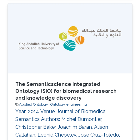
provide the corresponding infrastructure to
maintain them. As ontologies are becoming a
central part of biological and biomedical
research, a communication channel to publish
frequent updates and latest developments on
them would be an advantage.Here, we
introduce the JBMS thematic series on
Biomedical
The Semanticscience Integrated
Ontology (SIO) for biomedical research
and knowledge discovery
Applied Ontology
Ontology engineering
Year: 2014 Venue: Journal of Biomedical
Semantics Authors: Michel Dumontier,
Christopher Baker, Joachim Baran, Alison
Callahan, Leonid Chepelev, Jose Cruz-Toledo,