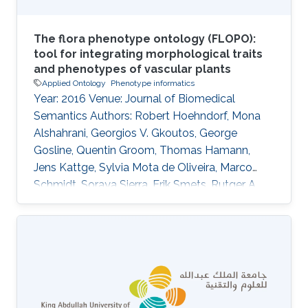
The flora phenotype ontology (FLOPO):
tool for integrating morphological traits
and phenotypes of vascular plants
Applied Ontology
Phenotype informatics
Year: 2016 Venue: Journal of Biomedical
Semantics Authors: Robert Hoehndorf, Mona
Alshahrani, Georgios V. Gkoutos, George
Gosline, Quentin Groom, Thomas Hamann,
Jens Kattge, Sylvia Mota de Oliveira, Marco
Schmidt, Soraya Sierra, Erik Smets, Rutger A.
Vos, Claus Weiland DOI: 10.1186/s13326-016-
0107-8 Abstract The systematic analysis of a
large number of comparable plant trait data
can support investigations into phylogenetics
and ecological adaptation, with broad
applications in evolutionary biology, agriculture,
conservation, and the functioning of