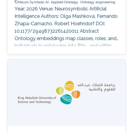
Neuro-Symbolic AI
Applied Ontology
Ontology engineering
Year: 2026 Venue: Neurosymbolic Artificial
Intelligence Authors: Olga Mashkova, Fernando
Zhapa-Camacho, Robert Hoehndorf DOI:
10.1177/29498732261420011 Abstract
Ontology embeddings map classes, roles, and
individuals in ontologies into R^n , and within
R^n similarity between entities can be
computed or new axioms inferred. For
ontologies in the Description Logic EL^++ ,
several optimization-based embedding
methods have been developed that explicitly
generate models of an ontology. However,
these methods suffer from some limitations;
they do not distinguish between statements
that are