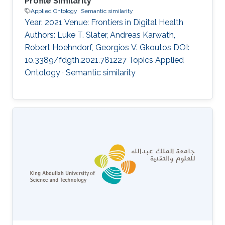
Profile Similarity
Applied Ontology
Semantic similarity
Year: 2021 Venue: Frontiers in Digital Health
Authors: Luke T. Slater, Andreas Karwath,
Robert Hoehndorf, Georgios V. Gkoutos DOI:
10.3389/fdgth.2021.781227 Topics Applied
Ontology · Semantic similarity