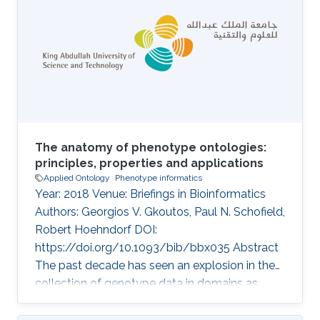
understanding of disease and pathobiology,
and lead to discovery of drug targets.
Identifying functions and phenotypes
commonly requires experiments which are
time-consuming and expensive to carry out;
creating the
The anatomy of phenotype ontologies:
principles, properties and applications
Applied Ontology
Phenotype informatics
Year: 2018 Venue: Briefings in Bioinformatics
Authors: Georgios V. Gkoutos, Paul N. Schofield,
Robert Hoehndorf DOI:
https://doi.org/10.1093/bib/bbx035 Abstract
The past decade has seen an explosion in the
collection of genotype data in domains as
diverse as medicine, ecology, livestock and
plant breeding. Along with this comes the