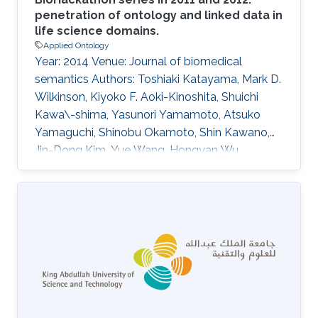
penetration of ontology and linked data in
life science domains.
Applied Ontology
Year: 2014 Venue: Journal of biomedical
semantics Authors: Toshiaki Katayama, Mark D.
Wilkinson, Kiyoko F. Aoki-Kinoshita, Shuichi
Kawa\-shima, Yasunori Yamamoto, Atsuko
Yamaguchi, Shinobu Okamoto, Shin Kawano,
Jin-Dong Kim, Yue Wang, Hongyan Wu,
Yoshinobu Kano, Hiromasa Ono, Hidemasa
Bono, Simon Kocbek, Jan Aerts, Yukie Akune,
Erick Antezana, Kazuharu Arakawa, Bruno
Aranda, Joachim Baran, Jerven Bolleman, Raoul
Jp Bonnal, Pier Luigi Buttigieg, Matthew P.
Campbell, Yi-An Chen, Hirokazu Chiba, Peter Ja
Cock, Kevin B. Cohen, Alexandru Constantin,
Geraint Duck, Michel Dumontier, Takatomo
Fujisawa