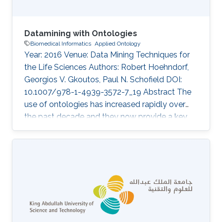
Datamining with Ontologies
Biomedical Informatics
Applied Ontology
Year: 2016 Venue: Data Mining Techniques for
the Life Sciences Authors: Robert Hoehndorf,
Georgios V. Gkoutos, Paul N. Schofield DOI:
10.1007/978-1-4939-3572-7_19 Abstract The
use of ontologies has increased rapidly over
the past decade and they now provide a key
component of most major databases in
biology and biomedicine. Consequently,
datamining over these databases benefits from
considering the specific structure and content
of ontologies, and several methods have been
developed to use ontologies in datamining
applications. Here, we discuss the principles of
ontology structure, and