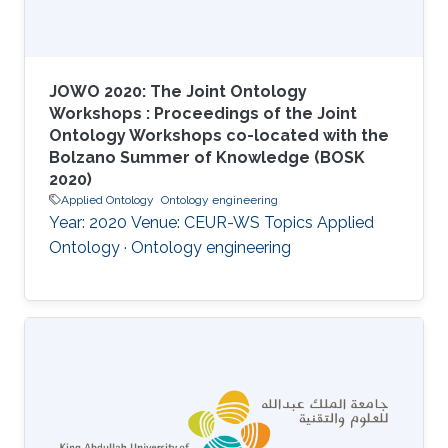
JOWO 2020: The Joint Ontology
Workshops : Proceedings of the Joint
Ontology Workshops co-located with the
Bolzano Summer of Knowledge (BOSK
2020)
Applied Ontology
Ontology engineering
Year: 2020 Venue: CEUR-WS Topics Applied
Ontology · Ontology engineering