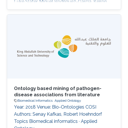
Luke Slater, Miguel Rodriguez-Garcia, Keiron
O'Shea, Paul N. Schofield, Georgios V. Gkoutos,
Robert Hoehndorf DOI: 10.1007/978-3-319-
33245-1_8 Topics Applied Ontology · Ontology
engineering
Ontology based mining of pathogen-
disease associations from literature
Biomedical Informatics
Applied Ontology
Year: 2018 Venue: Bio-Ontologies COSI
Authors: Senay Kafkas, Robert Hoehndorf
Topics Biomedical informatics · Applied