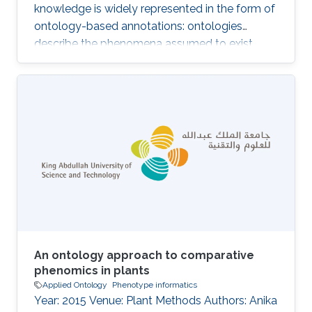
knowledge is widely represented in the form of
ontology-based annotations: ontologies
describe the phenomena assumed to exist
within a domain, and the annotations associate
a (kind of) biological entity with a set of
phenomena within the domain. The structure
and information contained in ontologies and
their annotations make them valuable for
developing machine learning, data analysis and
knowledge extraction algorithms; notably,
semantic similarity is widely used to
An ontology approach to comparative
phenomics in plants
Applied Ontology
Phenotype informatics
Year: 2015 Venue: Plant Methods Authors: Anika