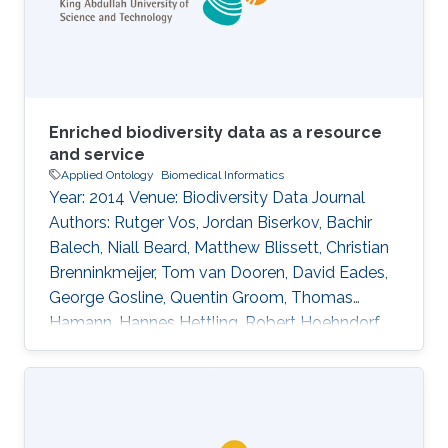
advancements in deep learning and
development of robust language models,
distant supervision
Enriched biodiversity data as a resource
and service
Applied Ontology
Biomedical Informatics
Year: 2014 Venue: Biodiversity Data Journal
Authors: Rutger Vos, Jordan Biserkov, Bachir
Balech, Niall Beard, Matthew Blissett, Christian
Brenninkmeijer, Tom van Dooren, David Eades,
George Gosline, Quentin Groom, Thomas
Hamann, Hannes Hettling, Robert Hoehndorf,
Ayco Holleman, Peter Hovenkamp, Patricia
Kelbert, David King, Don Kirkup, Youri
Lammers, Thibaut DeMeulemeester, Daniel
Mietchen, Jeremy Miller, Ross Mounce, Nicola
Nicolson, Rod Page, Aleksandra Pawlik, Serrano