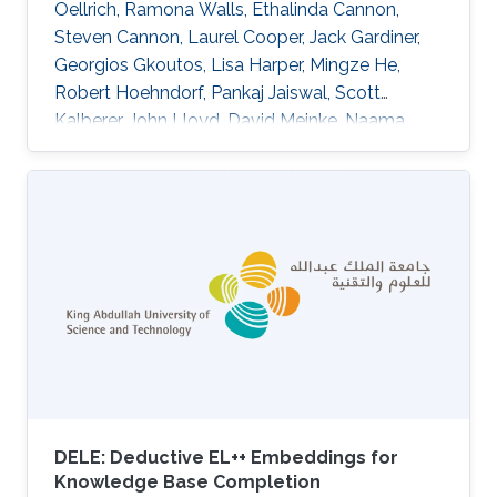
Oellrich, Ramona Walls, Ethalinda Cannon,
Steven Cannon, Laurel Cooper, Jack Gardiner,
Georgios Gkoutos, Lisa Harper, Mingze He,
Robert Hoehndorf, Pankaj Jaiswal, Scott
Kalberer, John Lloyd, David Meinke, Naama
Menda, Laura Moore, Rex Nelson, Anuradha
Pujar, Carolyn Lawrence, Eva Huala DOI:
10.1186/s13007-015-0053-y Abstract
BACKGROUND:Plant phenotype datasets
include many different types of data, formats,
and terms from specialized vocabularies.
Because these datasets were designed for
different audiences, they frequently contain
language and
DELE: Deductive EL++ Embeddings for
Knowledge Base Completion