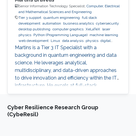
Senior Information Technology Specialist,
Computer, Electrical
and Mathematical Sciences and Engineering
Tier 3 support
quantum engineering
full stack
development
automation
business analytics
cybersecurity
desktop publishing
computer graphics
XeLaTeX
laser
physics
Python (Programming Language)
machine learning
web development
Linux
data analysis
physics
digital
experience
BPMN
Martins is a Tier 3 IT Specialist with a
background in quantum engineering and data
science. He leverages analytical,
multidisciplinary, and data-driven approaches
to drive innovation and efficiency within the IT
infrastructure. He excels at full-stack
development, identifying complex problems'
root causes and developing impactful long-
Cyber Resilience Research Group
term solutions within a broad area of
(CybeResil)
competence.