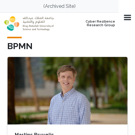
Skip to main content
(Archived Site)
Cyber Resilience
Research Group
BPMN
Martins Bruvelis