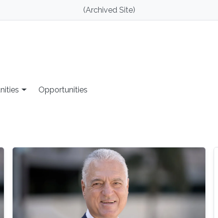
(Archived Site)
nities
Opportunities