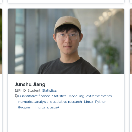
to various threats, such as container escape. In
those threats, compromised or rogue
containers might exploit existing vulnerabilities
or poor container deployment choices to
successfully inject security state errors (e.g.,
breaking out of the
Junshu Jiang
Ph.D. Student,
Statistics
Quantitative finance
Statistical Modelling
extreme events
numerical analysis
qualitative research
Linux
Python
(Programming Language)