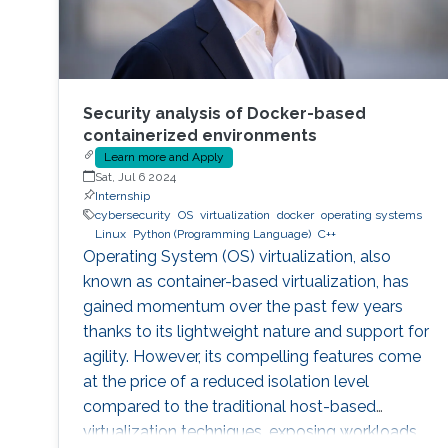
Security analysis of Docker-based
containerized environments
Learn more and Apply
Sat, Jul 6 2024
Internship
cybersecurity
OS
virtualization
docker
operating systems
Linux
Python (Programming Language)
C++
Operating System (OS) virtualization, also
known as container-based virtualization, has
gained momentum over the past few years
thanks to its lightweight nature and support for
agility. However, its compelling features come
at the price of a reduced isolation level
compared to the traditional host-based
virtualization techniques, exposing workloads