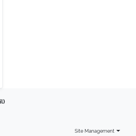
l)
Site Management