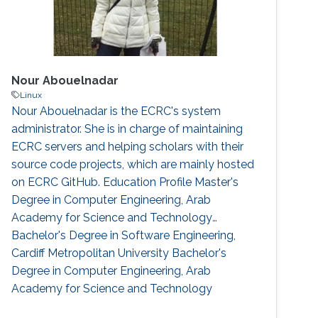
Nour Abouelnadar
Linux
Nour Abouelnadar is the ECRC's system
administrator. She is in charge of maintaining
ECRC servers and helping scholars with their
source code projects, which are mainly hosted
on ECRC GitHub. Education Profile Master's
Degree in Computer Engineering, Arab
Academy for Science and Technology
Bachelor's Degree in Software Engineering,
Cardiff Metropolitan University Bachelor's
Degree in Computer Engineering, Arab
Academy for Science and Technology