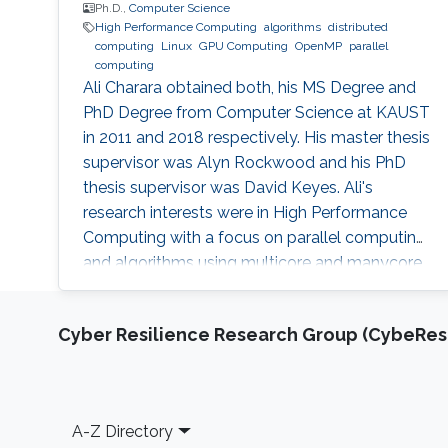
Ph.D.,
Computer Science
High Performance Computing
algorithms
distributed
computing
Linux
GPU Computing
OpenMP
parallel
computing
Ali Charara obtained both, his MS Degree and
PhD Degree from Computer Science at KAUST
in 2011 and 2018 respectively. His master thesis
supervisor was Alyn Rockwood and his PhD
thesis supervisor was David Keyes. Ali's
research interests were in High Performance
Computing with a focus on parallel computing
and algorithms using multicore and manycore
Computer Graphics Units. Education Profile MS
Degree, Computer Science, KAUST (2011) PhD
Cyber Resilience Research Group (CybeResi
Degree, Computer Science, KAUST (2018)
Footer
A-Z Directory