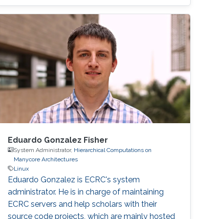
Eduardo Gonzalez Fisher
System Administrator,
Hierarchical Computations on
Manycore Architectures
Linux
Eduardo Gonzalez is ECRC's system
administrator. He is in charge of maintaining
ECRC servers and help scholars with their
source code projects, which are mainly hosted