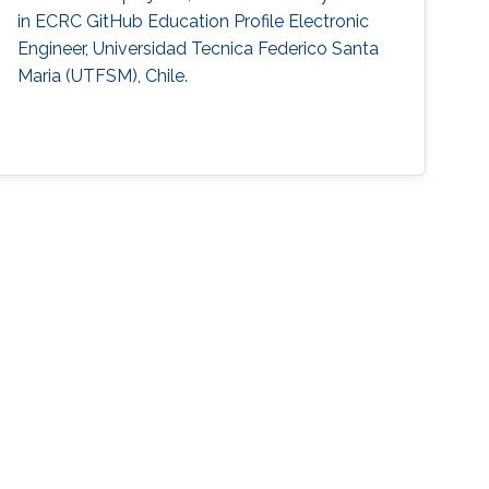
in ECRC GitHub Education Profile Electronic
Engineer, Universidad Tecnica Federico Santa
Maria (UTFSM), Chile.