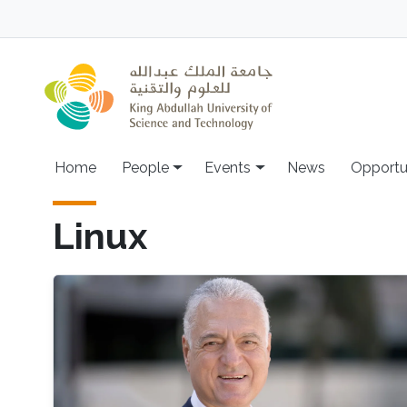
Skip to main content
Main navigation
Home
People
Events
News
Opportu
Linux