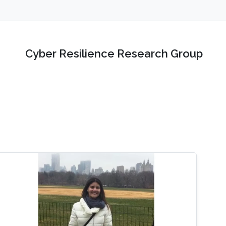
Cyber Resilience Research Group