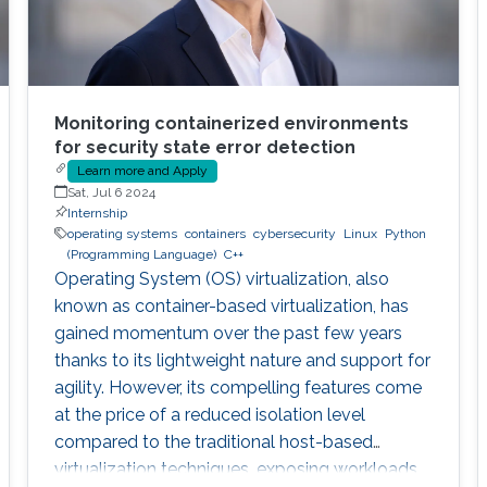
Monitoring containerized environments
for security state error detection
Learn more and Apply
Sat, Jul 6 2024
Internship
operating systems
containers
cybersecurity
Linux
Python
(Programming Language)
C++
Operating System (OS) virtualization, also
known as container-based virtualization, has
gained momentum over the past few years
thanks to its lightweight nature and support for
agility. However, its compelling features come
at the price of a reduced isolation level
compared to the traditional host-based
virtualization techniques, exposing workloads