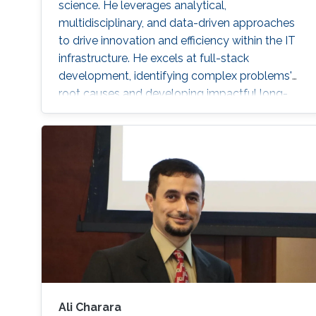
science. He leverages analytical,
multidisciplinary, and data-driven approaches
to drive innovation and efficiency within the IT
infrastructure. He excels at full-stack
development, identifying complex problems'
root causes and developing impactful long-
term solutions within a broad area of
competence.
Ali Charara