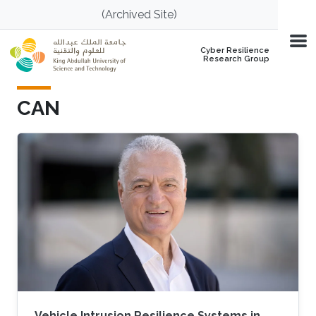
Skip to main content
(Archived Site)
Cyber Resilience
Research Group
CAN
Vehicle Intrusion Resilience Systems in