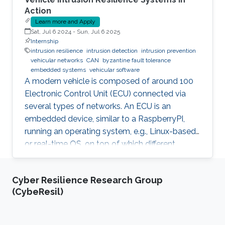
Action
Learn more and Apply
Sat, Jul 6 2024
-
Sun, Jul 6 2025
Internship
intrusion resilience
intrusion detection
intrusion prevention
vehicular networks
CAN
byzantine fault tolerance
embedded systems
vehicular software
A modern vehicle is composed of around 100
Electronic Control Unit (ECU) connected via
several types of networks. An ECU is an
embedded device, similar to a RaspberryPI,
running an operating system, e.g., Linux-based
or real-time OS, on top of which different
software and firmware may run, depending on
the application. Due to the imperfection of
Cyber Resilience Research Group
humans, software can have faults and
(CybeResil)
intrusions, which can lead to catastrophic
failures that threatens human lives. A Fault and
Intrusion Resilient System (FIRS) is a vehicle