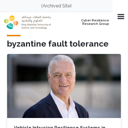
Skip to main content
(Archived Site)
Cyber Resilience
Research Group
byzantine fault tolerance
Vehicle Intrusion Resilience Systems in