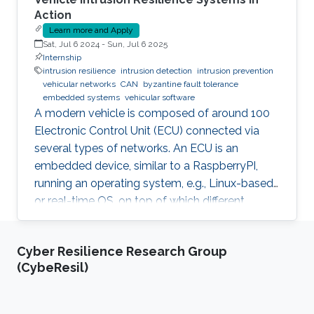
Action
Learn more and Apply
Sat, Jul 6 2024
-
Sun, Jul 6 2025
Internship
intrusion resilience
intrusion detection
intrusion prevention
vehicular networks
CAN
byzantine fault tolerance
embedded systems
vehicular software
A modern vehicle is composed of around 100
Electronic Control Unit (ECU) connected via
several types of networks. An ECU is an
embedded device, similar to a RaspberryPI,
running an operating system, e.g., Linux-based
or real-time OS, on top of which different
software and firmware may run, depending on
the application. Due to the imperfection of
Cyber Resilience Research Group
humans, software can have faults and
(CybeResil)
intrusions, which can lead to catastrophic
failures that threatens human lives. A Fault and
Intrusion Resilient System (FIRS) is a vehicle