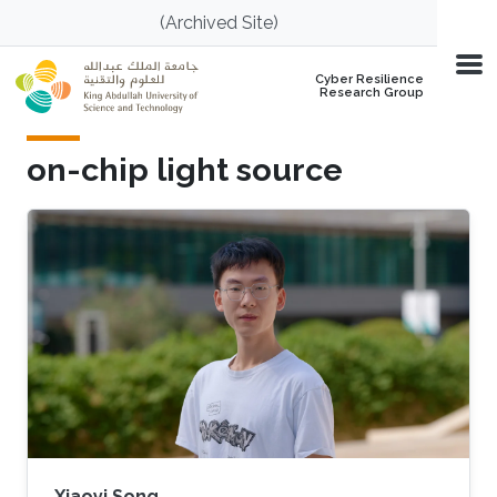
Skip to main content
(Archived Site)
Cyber Resilience
Research Group
on-chip light source
Xiaoyi Song