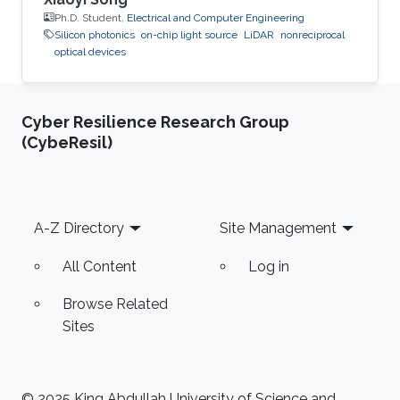
Ph.D. Student,
Electrical and Computer Engineering
Silicon photonics
on-chip light source
LiDAR
nonreciprocal
optical devices
Cyber Resilience Research Group
(CybeResil)
Footer
A-Z Directory
Site Management
All Content
Log in
Browse Related
Sites
© 2025 King Abdullah University of Science and