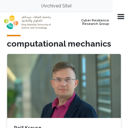
Skip to main content
(Archived Site)
Cyber Resilience
Research Group
computational mechanics
Rolf Krause