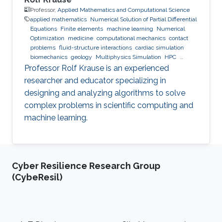
Professor,
Applied Mathematics and Computational Science
applied mathematics
Numerical Solution of Partial Differential
Equations
Finite elements
machine learning
Numerical
Optimization
medicine
computational mechanics
contact
problems
fluid-structure interactions
cardiac simulation
biomechanics
geology
Multiphysics Simulation
HPC
optimization
Multigrid
Domain Decomposition
software
Professor Rolf Krause is an experienced
development
researcher and educator specializing in
designing and analyzing algorithms to solve
complex problems in scientific computing and
machine learning.
Cyber Resilience Research Group
(CybeResil)
Footer