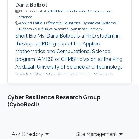
Daria Bolbot
Ph.D. Student,
Applied Mathematics and Computational
Science
Applied Partial Differential Equations
Dynamical Systems
Dispersive-diffusive systems
Nonlinear Elasticity
Short Bio Ms. Daria Bolbot is a Ph.D student in
the AppliedPDE group of the Applied
Mathematics and Computational Science
program (AMCS) of CEMSE division at the King
Abdullah University of Science and Technology,
Saudi Arabia. She graduated from Moscow
Institute of Physics and Technology in 2013
with the Master degree in Applied Mathematics
Cyber Resilience Research Group
and Applied Physics. Ms. Daria got a Bachelor
(CybeResil)
degree from the same institute (MIPT) 2 years
earlier - 2011. Her research interests are
Nonlinear Partial Differential Equations,
Hyperbolic Conservation Laws, Dispersive-
Footer
A-Z Directory
Site Management
Diffusive Shock Waves and Dynamical