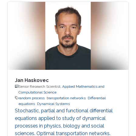
vehicles (UAV) in uncertain environments.
Jan Haskovec
Senior Research Scientist,
Applied Mathematics and
Computational Science
random process
transportation networks
Differential
equations
Dynamical Systems
Stochastic, partial and functional differential
equations applied to study of dynamical
processes in physics, biology and social
sciences. Optimal transportation networks.