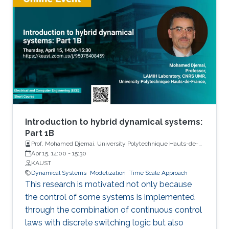
Introduction to hybrid dynamical systems:
Part 1B
Prof. Mohamed Djemai, University Polytechnique Hauts-de-
France
Apr 15, 14:00
-
15:30
KAUST
Dynamical Systems
Modelization
Time Scale Approach
This research is motivated not only because
the control of some systems is implemented
through the combination of continuous control
laws with discrete switching logic but also