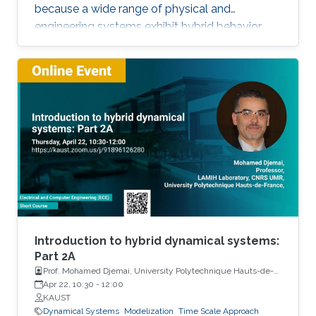
because a wide range of physical and
engineering systems exhibit hybrid behavior.
Among the problems to be addressed, those
of stabilization and observation are particularly
important in order to always improve the
efficiency of systems in terms of performance,
lifetime and efficiency.
Introduction to hybrid dynamical systems:
Part 2A
Prof. Mohamed Djemai, University Polytechnique Hauts-de-
France
Apr 22, 10:30
-
12:00
KAUST
Dynamical Systems
Modelization
Time Scale Approach