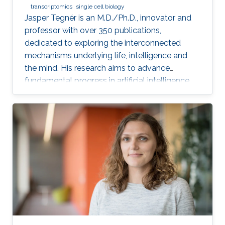
transcriptomics
single cell biology
Jasper Tegnér is an M.D./Ph.D., innovator and
professor with over 350 publications,
dedicated to exploring the interconnected
mechanisms underlying life, intelligence and
the mind. His research aims to advance
fundamental progress in artificial intelligence
by moving beyond engineering to understand
the intrinsic modes of operation within cells,
between cells and within the brain.