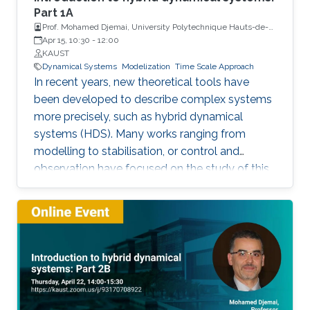
Part 1A
Prof. Mohamed Djemai, University Polytechnique Hauts-de-
France
Apr 15, 10:30
-
12:00
KAUST
Dynamical Systems
Modelization
Time Scale Approach
In recent years, new theoretical tools have
been developed to describe complex systems
more precisely, such as hybrid dynamical
systems (HDS). Many works ranging from
modelling to stabilisation, or control and
observation have focused on the study of this
class of systems.