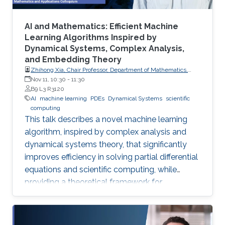
AI and Mathematics: Efficient Machine
Learning Algorithms Inspired by
Dynamical Systems, Complex Analysis,
and Embedding Theory
Zhihong Xia, Chair Professor, Department of Mathematics,
Southern University of Science and Technology
Nov 11, 10:30
-
11:30
B9 L3 R3120
AI
machine learning
PDEs
Dynamical Systems
scientific
computing
This talk describes a novel machine learning
algorithm, inspired by complex analysis and
dynamical systems theory, that significantly
improves efficiency in solving partial differential
equations and scientific computing, while
providing a theoretical framework for
reconstructing complex, unknown systems
from partial observational data.