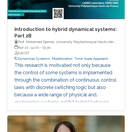
Introduction to hybrid dynamical systems:
Part 2B
Prof. Mohamed Djemai, University Polytechnique Hauts-de-
France
Apr 22, 14:00
-
15:30
KAUST
Dynamical Systems
Modelization
Time Scale Approach
This research is motivated not only because
the control of some systems is implemented
through the combination of continuous control
laws with discrete switching logic but also
because a wide range of physical and
engineering systems exhibit hybrid behavior.
Among the problems to be addressed, those
of stabilization and observation are particularly
important in order to always improve the
efficiency of systems in terms of performance,