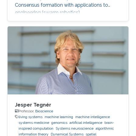
Consensus formation with applications to
engineering (swarm robotics).
Jesper Tegnér
Professor,
Bioscience
living systems
machine learning
machine intelligence
systems medicine
genomics
artificial intelligence
brain-
inspired computation
Systems neuroscience
algorithmic
information theory
Dynamical Systems
spatial