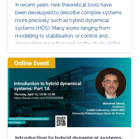
In recent years, new theoretical tools have
been developed to describe complex systems
more precisely, such as hybrid dynamical
systems (HDS). Many works ranging from
modelling to stabilisation, or control and
observation have focused on the study of this
class of systems. This research is motivated
not only because the control of some systems
is implemented through the combination of
continuous control laws with discrete switching
logic but also because a wide range of physical
and engineering systems exhibit hybrid
behavior. Among the problems to be
addressed, those of stabilization and
observation are particularly important in order
to always improve the efficiency of systems in
terms of performance, lifetime and efficiency.
Introduction to hybrid dynamical systems: