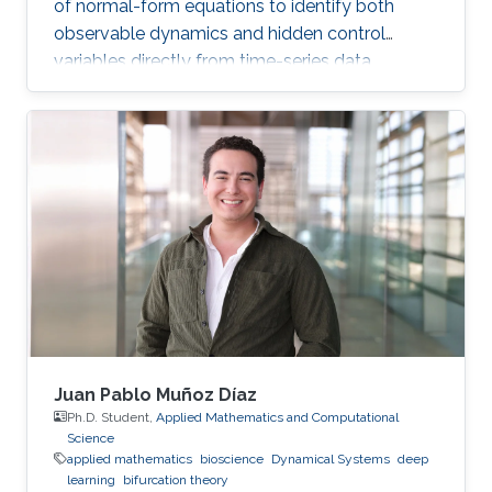
of normal-form equations to identify both
observable dynamics and hidden control
variables directly from time-series data.
Juan Pablo Muñoz Díaz
Ph.D. Student,
Applied Mathematics and Computational
Science
applied mathematics
bioscience
Dynamical Systems
deep
learning
bifurcation theory