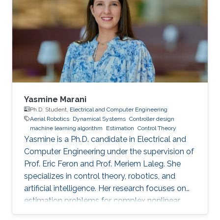
lifetime and efficiency.
Yasmine Marani
Ph.D. Student,
Electrical and Computer Engineering
Aerial Robotics
Dynamical Systems
Controller design
machine learning algorithm
Estimation
Control Theory
Yasmine is a Ph.D. candidate in Electrical and
Computer Engineering under the supervision of
Prof. Eric Feron and Prof. Meriem Laleg. She
specializes in control theory, robotics, and
artificial intelligence. Her research focuses on
estimation problems for complex nonlinear
systems with application to unmanned aerial