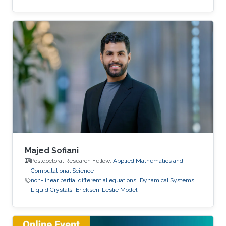
Majed Sofiani
Postdoctoral Research Fellow,
Applied Mathematics and
Computational Science
non-linear partial differential equations
Dynamical Systems
Liquid Crystals
Ericksen-Leslie Model