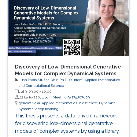
Discovery of Low-Dimensional Generative
Models for Complex Dynamical Systems
Juan Pablo Muñoz Díaz, Ph.D. Student, Applied Mathematics
and Computational Science
Jul 9, 09:00
-
10:00
B2 L5 R5220;
Zoom Meeting 95274807609
generative ai
applied mathematics
bioscience
Dynamical
Systems
deep learning
This thesis presents a data-driven framework
for discovering low-dimensional generative
models of complex systems by using a library