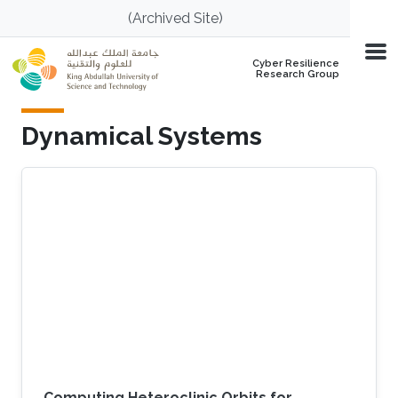
Skip to main content
(Archived Site)
Cyber Resilience
Research Group
Dynamical Systems
Computing Heteroclinic Orbits for