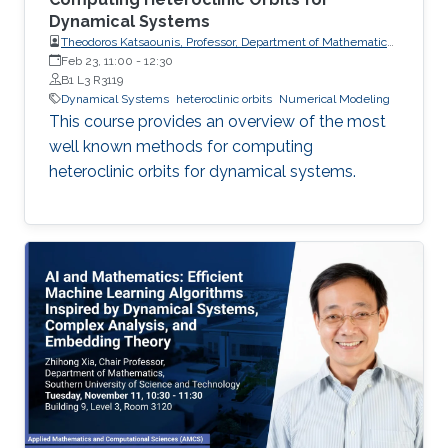
Dynamical Systems
Theodoros Katsaounis, Professor, Department of Mathematics
and Applied Mathematics, University of Crete (UoC)
Feb 23, 11:00
-
12:30
B1 L3 R3119
Dynamical Systems
heteroclinic orbits
Numerical Modeling
This course provides an overview of the most
well known methods for computing
heteroclinic orbits for dynamical systems.