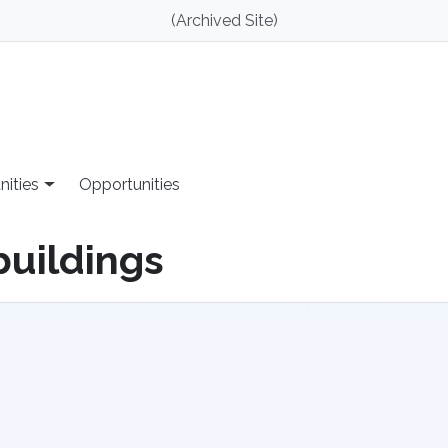
(Archived Site)
nities
Opportunities
buildings