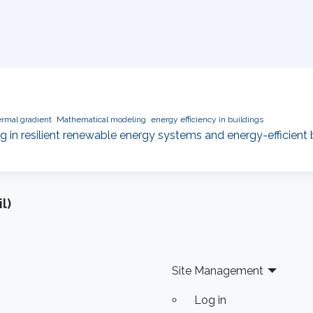
rmal gradient
Mathematical modeling
energy efficiency in buildings
ng in resilient renewable energy systems and energy-efficient 
l)
Site Management
Log in