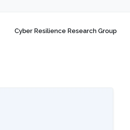
Cyber Resilience Research Group