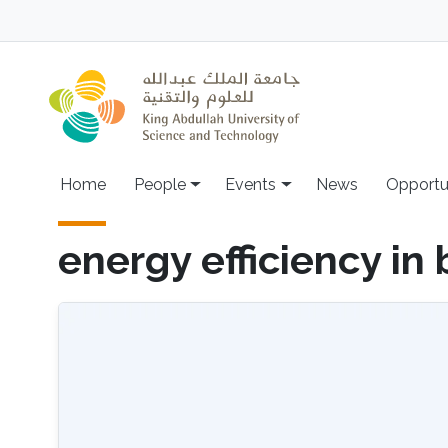
Skip to main content
Main navigation
Home
People
Events
News
Opportu
energy efficiency in 