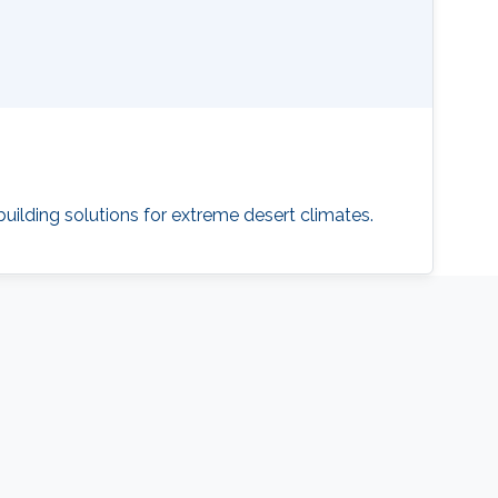
building solutions for extreme desert climates.