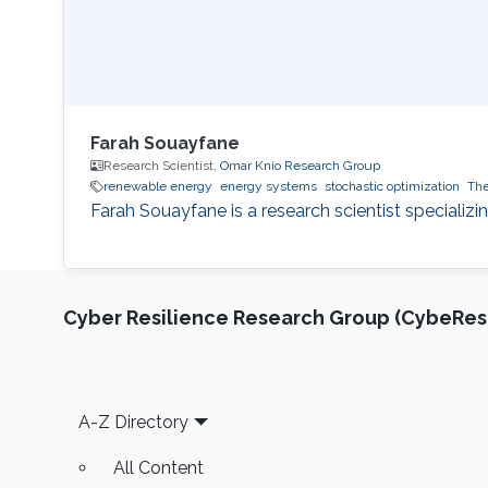
Farah Souayfane
Research Scientist,
Omar Knio Research Group
renewable energy
energy systems
stochastic optimization
The
Farah Souayfane is a research scientist specializi
Cyber Resilience Research Group (CybeResi
Footer
A-Z Directory
All Content