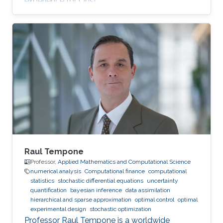
experience for Ons!
Raul Tempone
Professor,
Applied Mathematics and Computational Science
numerical analysis
Computational finance
computational
statistics
stochastic differential equations
uncertainty
quantification
bayesian inference
data assimilation
hierarchical and sparse approximation
optimal control
optimal
experimental design
stochastic optimization
Professor Raul Tempone is a worldwide