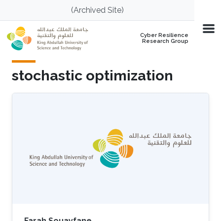
Skip to main content
(Archived Site)
Cyber Resilience
Research Group
stochastic optimization
Farah Souayfane