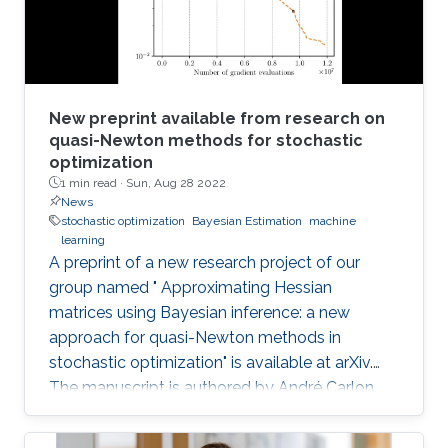
New preprint available from research on
quasi-Newton methods for stochastic
optimization
1 min read ·
Sun, Aug 28 2022
News
stochastic optimization
Bayesian Estimation
machine
learning
A preprint of a new research project of our
group named " Approximating Hessian
matrices using Bayesian inference: a new
approach for quasi-Newton methods in
stochastic optimization" is available at arXiv.
The manuscript is authored by André Carlon,
Prof. Luis Espath, and Prof. Raúl Tempone.
Abstract: Using quasi-Newton methods in