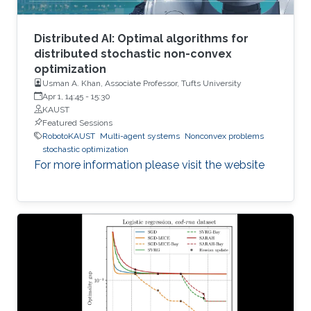
Distributed AI: Optimal algorithms for
distributed stochastic non-convex
optimization
Usman A. Khan, Associate Professor, Tufts University
Apr 1, 14:45
-
15:30
KAUST
Featured Sessions
RobotoKAUST
Multi-agent systems
Nonconvex problems
stochastic optimization
For more information please visit the website