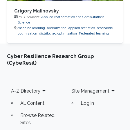
Grigory Malinovsky
Ph.D. Student,
Applied Mathematics and Computational
Science
machine learning
optimization
applied statistics
stochastic
optimization
distributed optimization
Federated learning
Cyber Resilience Research Group
(CybeResil)
Footer
A-Z Directory
Site Management
All Content
Log in
Browse Related
Sites