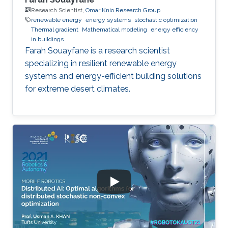
Research Scientist,
Omar Knio Research Group
renewable energy
energy systems
stochastic optimization
Thermal gradient
Mathematical modeling
energy efficiency
in buildings
Farah Souayfane is a research scientist
specializing in resilient renewable energy
systems and energy-efficient building solutions
for extreme desert climates.