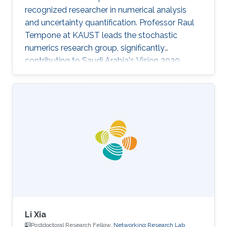
recognized researcher in numerical analysis
and uncertainty quantification. Professor Raul
Tempone at KAUST leads the stochastic
numerics research group, significantly
contributing to Saudi Arabia's Vision 2030
goals through advancements in computational
science. His work in adaptive algorithms,
Bayesian inverse problems, and scientific
machine learning drives forward critical
applications in technology and sustainability,
embodying KAUST's commitment to global
scientific leadership and economic
diversification.
Li Xia
Postdoctoral Research Fellow,
Networking Research Lab