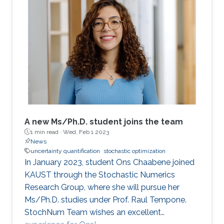
stochastic optimization is not a trivial task. In
deterministic optimization, these methods are
often a common choice due to their excellent
performance regardless of the problem's
condition number. However, standard quasi-
Newton methods fail to extract curvature
A new Ms/Ph.D. student joins the team
1 min read ·
Wed, Feb 1 2023
News
uncertainty quantification
stochastic optimization
In January 2023, student Ons Chaabene joined
KAUST through the Stochastic Numerics
Research Group, where she will pursue her
Ms/Ph.D. studies under Prof. Raul Tempone.
StochNum Team wishes an excellent