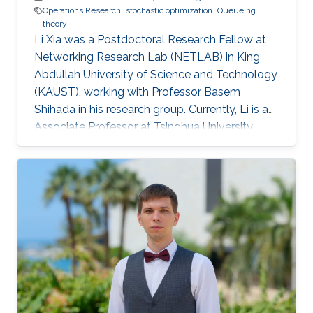
Operations Research
stochastic optimization
Queueing
theory
Li Xia was a Postdoctoral Research Fellow at
Networking Research Lab (NETLAB) in King
Abdullah University of Science and Technology
(KAUST), working with Professor Basem
Shihada in his research group. Currently, Li is an
Associate Professor at Tsinghua University,
China. Research Interests Li's research interests
included Operations research, stochastic
optimization, queueing theory, Markov decision
processes. Selected Publications L. Xia and B.
Shihada, "Decentralized Transmission
Scheduling in Energy-Critical Multi-Hop
Wireless Networks", in Proc. American Control
Conference, pp. 113-118