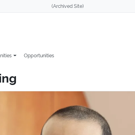
(Archived Site)
nities
Opportunities
ing