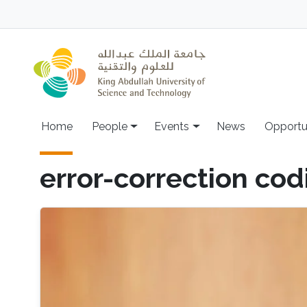
Skip to main content
Main navigation
Home
People
Events
News
Opportu
error-correction cod