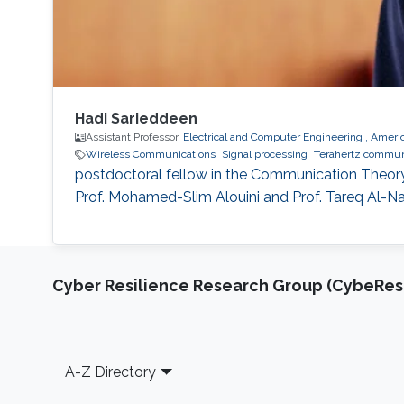
Hadi Sarieddeen
Assistant Professor,
Electrical and Computer Engineering , Americ
Wireless Communications
Signal processing
Terahertz commun
postdoctoral fellow in the Communication Theory 
Prof. Mohamed-Slim Alouini and Prof. Tareq Al-Naf
Cyber Resilience Research Group (CybeResi
Footer
A-Z Directory