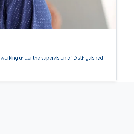
working under the supervision of Distinguished