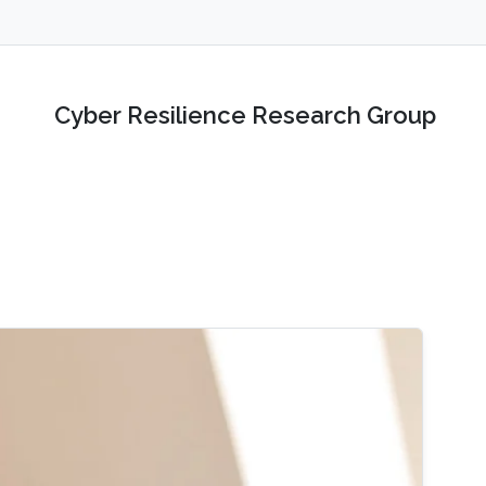
Cyber Resilience Research Group