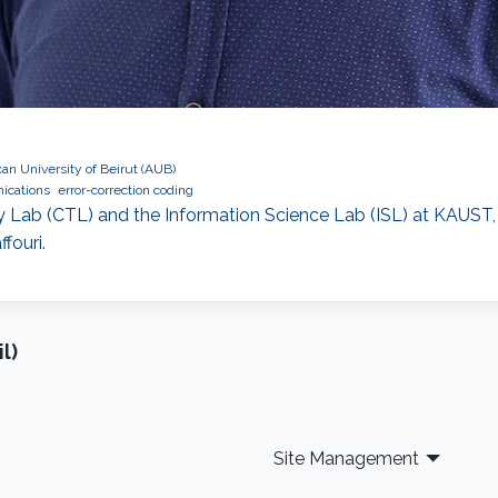
an University of Beirut (AUB)
ications
error-correction coding
Lab (CTL) and the Information Science Lab (ISL) at KAUST, 
fouri.
l)
Site Management