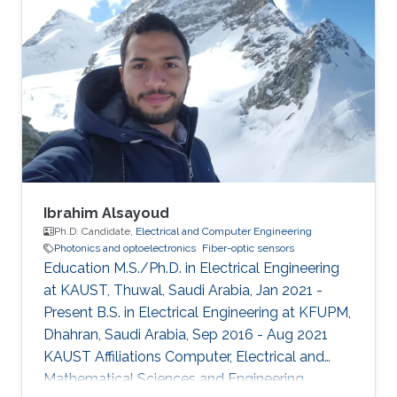
Ibrahim Alsayoud
Ph.D. Candidate,
Electrical and Computer Engineering
Photonics and optoelectronics
Fiber-optic sensors
Education M.S./Ph.D. in Electrical Engineering
at KAUST, Thuwal, Saudi Arabia, Jan 2021 -
Present B.S. in Electrical Engineering at KFUPM,
Dhahran, Saudi Arabia, Sep 2016 - Aug 2021
KAUST Affiliations Computer, Electrical and
Mathematical Sciences and Engineering