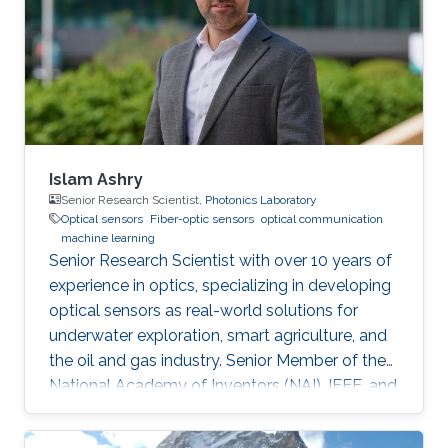
Islam Ashry
Senior Research Scientist,
Photonics Laboratory
Optical sensors
Fiber-optic sensors
optical communication
machine learning
Senior Research Scientist with over 10 years of
experience in optics, specializing in developing
optical sensors as real-world solutions for
underwater exploration, smart agriculture, and
the oil and gas industry. Senior Member of the
National Academy of Inventors (NAI), IEEE, and
IEEE Photonics Society. Fellow in the Institute
of Physics