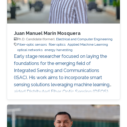
Juan Manuel Marin Mosquera
Ph.D. Candidate (former),
Electrical and Computer Engineering
Fiber-optic sensors
fiber optics
Applied Machine Learning
optical networks
energy harvesting
Early stage researcher focused on laying the
foundations for the emerging field of
Integrated Sensing and Communications
(ISAC). His work aims to incorporate smart
sensing solutions leveraging machine learning-
aided Distributed Fiber Optic Sensing (DFOS)
into the next generation of fiber-based
telecommunication networks, as well as their
integration into the realm of the Internet of
Things (IoT).