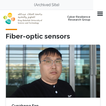
Skip to main content
(Archived Site)
Cyber Resilience
Research Group
Fiber-optic sensors
Cunzheng Fan