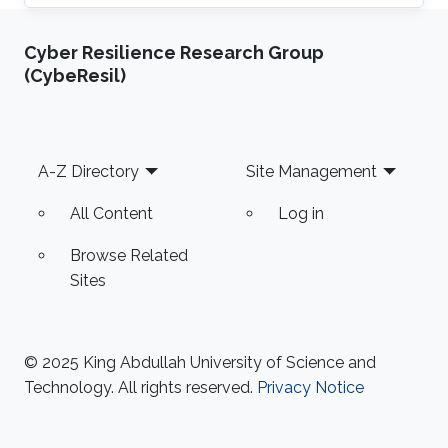
(CEMSE) Division, Electrical and Computer
Engineering
Cyber Resilience Research Group
(CybeResil)
Footer
A-Z Directory
Site Management
All Content
Log in
Browse Related
Sites
© 2025 King Abdullah University of Science and
Technology. All rights reserved.
Privacy Notice