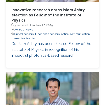
Innovative research earns Islam Ashry
election as Fellow of the Institute of
Physics
3 min read ·
Thu, Nov 20 2025
Awards
News
Optical sensors
Fiber-optic sensors
optical communication
machine learning
Dr. Islam Ashry has been elected Fellow of the
Institute of Physics in recognition of his
impactful photonics-based research.