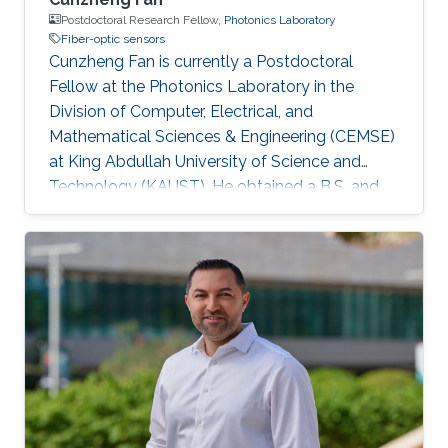
Postdoctoral Research Fellow,
Photonics Laboratory
Fiber-optic sensors
Cunzheng Fan is currently a Postdoctoral
Fellow at the Photonics Laboratory in the
Division of Computer, Electrical, and
Mathematical Sciences & Engineering (CEMSE)
at King Abdullah University of Science and
Technology (KAUST). He obtained a B.S. and
Ph.D. in Engineering from Huazhong University
of Science and Technology (HUST) in 2018 and
2023, respectively, and became a postdoctoral
fellow in HUST in 2024. His research focuses
on Distributed Optical Fiber Sensing. He has
published over 20 publications in journals and
conference proceedings. He also serves the
scientific community as a