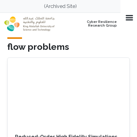
Skip to main content
(Archived Site)
Cyber Resilience
Research Group
flow problems
Reduced-Order High Fidelity Simulations