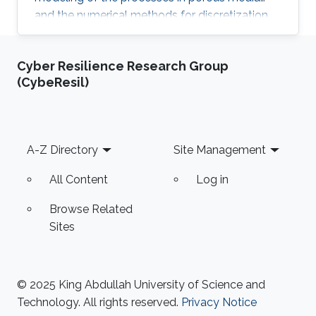
and the numerical methods for discretization,
solution of the discretized systems and
numerical treatment of inverse problems. In
Cyber Resilience Research Group
particular, fractured porous media and partially
(CybeResil)
saturated aquifers will be concerned.
Footer
A-Z Directory
Site Management
All Content
Log in
Browse Related
Sites
© 2025 King Abdullah University of Science and
Technology. All rights reserved.
Privacy Notice