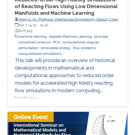
of Reacting Flows Using Low Dimensional
Manifolds and Machine Learning
Hong G. Im, Professor, Mechanical Engineering; Deputy Chair,
Clean Energy Research Platform, King Abdullah University of
Apr 7, 14:30
-
15:30
Science and Technology (KAUST)
B1 R3119
machine learning
Applied Machine Learning
principal
component analysis
PCA
computational singular
perturbation
renewable energy
flow problems
computational simulations
This talk will provide an overview of historical
developments in mathematical and
computational approaches to reduced order
models for accelerated high fidelity reacting
flow simulations in modern computing
hardware.