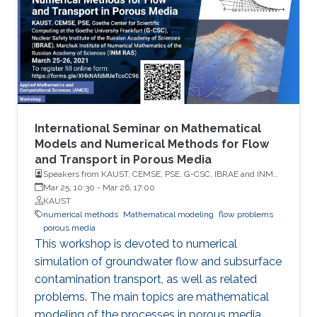
International Seminar on Mathematical
Models and Numerical Methods for Flow
and Transport in Porous Media
Speakers from KAUST, CEMSE, PSE, G-CSC, IBRAE and INM
RAS
Mar 25, 10:30
-
Mar 26, 17:00
KAUST
numerical methods
Mathematical modeling
flow problems
porous media
This workshop is devoted to numerical
simulation of groundwater flow and subsurface
contamination transport, as well as related
problems. The main topics are mathematical
modeling of the processes in porous media