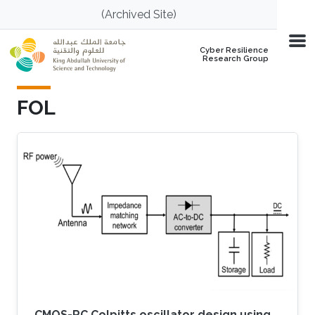
Skip to main content
(Archived Site)
Cyber Resilience
Research Group
FOL
CMOS-RC Colpitts oscillator design using