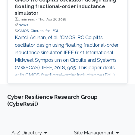
floating fractional-order inductance
simulator
1 min read ·
Thu, Apr 26 2018
News
CMOS
Circuits
foc
FOL
Kartci, Aslihan, et al. "CMOS-RC Colpitts
oscillator design using floating fractional-order
inductance simulator." IEEE 61st International
Midwest Symposium on Circuits and Systems
(MWSCAS). IEEE, 2018, 905. This paper deals
with CMOS fractional-order inductance (FoL)
simulator design and its utilization in 2.75 th
order Colpitts oscillator providing high
Cyber Resilience Research Group
frequency of oscillation. The proposed floating
(CybeResil)
FoL is composed of two unity-gain current
followers (CF±s), two inverting voltage buffers,
a transconductor, and a fractional-order
capacitor (FoC) of order 0.75, while the input
Footer
A-Z Directory
Site Management