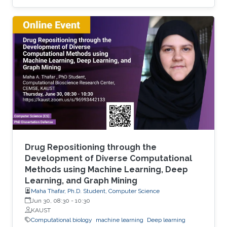
energy-density biofuels. In particular,
photosynthetic cyanobacteria are capable of
directly converting carbon dioxide into FFA.
However, current engineered strains need
several rounds of engineering to reach the level
of FFA production for it to be commercially
viable. Thus, new chassis strains that require
less engineering are needed
Drug Repositioning through the
Development of Diverse Computational
Methods using Machine Learning, Deep
Learning, and Graph Mining
Maha Thafar, Ph.D. Student, Computer Science
Jun 30, 08:30
-
10:30
KAUST
Computational biology
machine learning
Deep learning