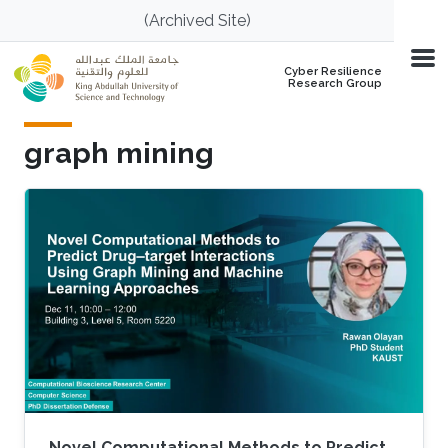
Skip to main content
(Archived Site)
Cyber Resilience
Research Group
graph mining
Novel Computational Methods to Predict