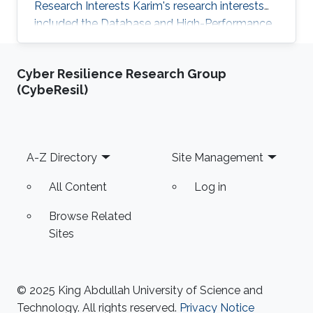
Research Interests Karim's research interests
included the Database and High-Performance
Computing field. Awards and Distinctions
Awarded, internationally, as one of the best 5
Cyber Resilience Research Group
teams in SIGMOD 2010 contest for developing
(CybeResil)
high multi-query optimization techniques. And
presented the work at SIGMOD conference,
June 2010 in Indianapolis, IN, USA. Rewarded as
one of the top four teams in Egypt in a
Footer
A-Z Directory
Site Management
software Engineering competition
All Content
Log in
Browse Related
Sites
© 2025 King Abdullah University of Science and
Technology. All rights reserved.
Privacy Notice