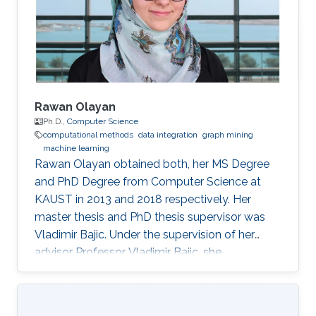
Rawan Olayan
Ph.D.,
Computer Science
computational methods
data integration
graph mining
machine learning
Rawan Olayan obtained both, her MS Degree
and PhD Degree from Computer Science at
KAUST in 2013 and 2018 respectively. Her
master thesis and PhD thesis supervisor was
Vladimir Bajic. Under the supervision of her
advisor Professor Vladimir Bajic, she
completed her thesis on developing novel
computational methods to predict drug-target
interactions and their functional effects using