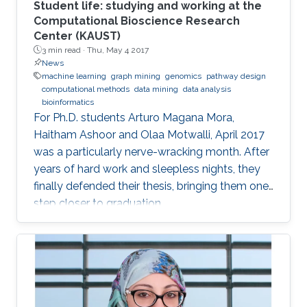
comparison study of current regression-based
Student life: studying and working at the
methods that predict drug-target binding
Computational Bioscience Research
Center (KAUST)
affinities (DTBA). Our methods demonstrated
3 min read ·
Thu, May 4 2017
their efficiency and capability by achieving high
News
prediction performance and identifying
machine learning
graph mining
genomics
pathway design
therapeutic targets for several cancer types.
computational methods
data mining
data analysis
bioinformatics
We further conducted a lung cancer case
For Ph.D. students Arturo Magana Mora,
study of findings that support the novel
Haitham Ashoor and Olaa Motwalli, April 2017
predicted targets.
was a particularly nerve-wracking month. After
years of hard work and sleepless nights, they
finally defended their thesis, bringing them one
step closer to graduation.