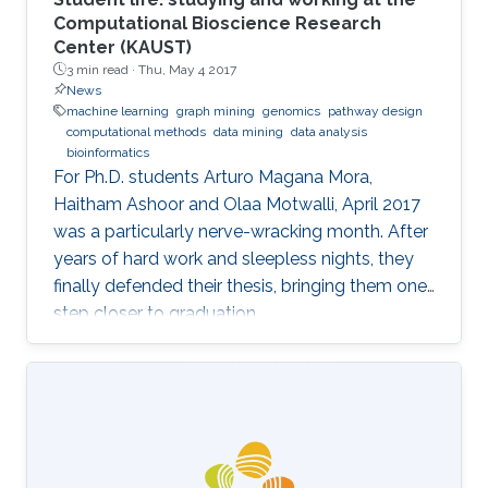
Computational Bioscience Research
Center (KAUST)
3 min read ·
Thu, May 4 2017
News
machine learning
graph mining
genomics
pathway design
computational methods
data mining
data analysis
bioinformatics
For Ph.D. students Arturo Magana Mora,
Haitham Ashoor and Olaa Motwalli, April 2017
was a particularly nerve-wracking month. After
years of hard work and sleepless nights, they
finally defended their thesis, bringing them one
step closer to graduation.