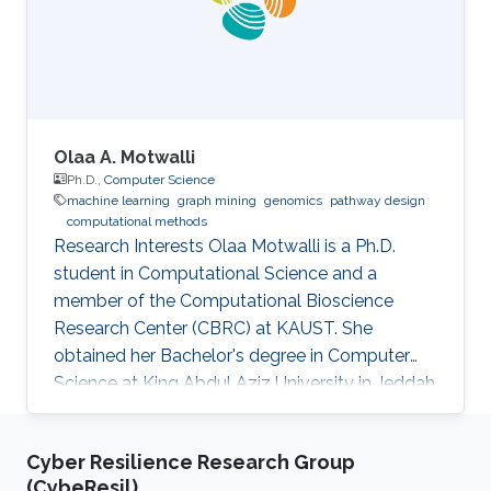
Olaa A. Motwalli
Ph.D.,
Computer Science
machine learning
graph mining
genomics
pathway design
computational methods
Research Interests Olaa Motwalli is a Ph.D.
student in Computational Science and a
member of the Computational Bioscience
Research Center (CBRC) at KAUST. She
obtained her Bachelor's degree in Computer
Science at King Abdul Aziz University in Jeddah
and obtained her Master's degree in Computer
and Software Engineering at Widener
Cyber Resilience Research Group
University in the USA. Her research interests are
(CybeResil)