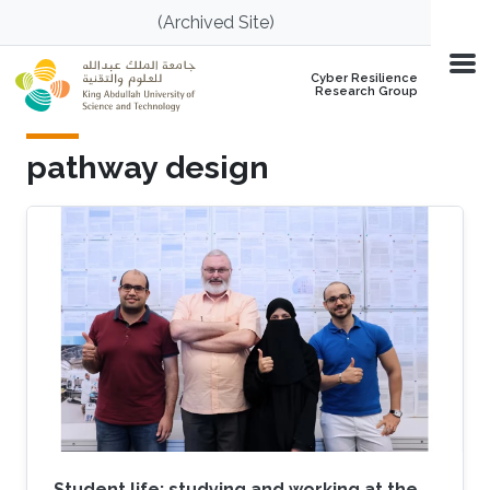
Skip to main content
(Archived Site)
Cyber Resilience
Research Group
pathway design
Student life: studying and working at the