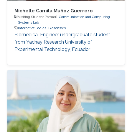
Michelle Camila Muñoz Guerrero
Visiting Student (former),
Communication and Computing
Systems Lab
Internet of Bodies
Biosensors
Biomedical Engineer undergraduate student
from Yachay Research University of
Experimental Technology, Ecuador