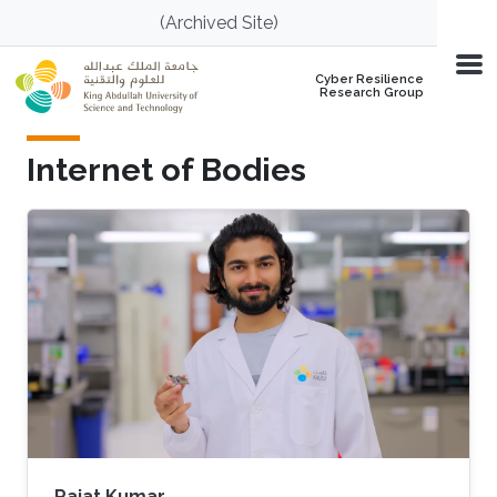
Skip to main content
(Archived Site)
Cyber Resilience
Research Group
Internet of Bodies
Rajat Kumar