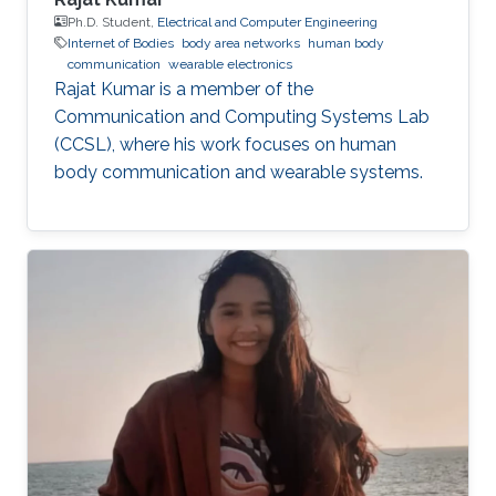
Ph.D. Student,
Electrical and Computer Engineering
Internet of Bodies
body area networks
human body
communication
wearable electronics
Rajat Kumar is a member of the
Communication and Computing Systems Lab
(CCSL), where his work focuses on human
body communication and wearable systems.