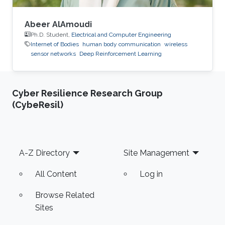
Abeer AlAmoudi
Ph.D. Student,
Electrical and Computer Engineering
Internet of Bodies
human body communication
wireless
sensor networks
Deep Reinforcement Learning
Cyber Resilience Research Group
(CybeResil)
Footer
A-Z Directory
Site Management
All Content
Log in
Browse Related
Sites