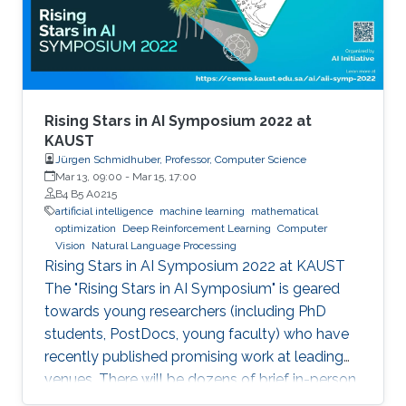
Rising Stars in AI Symposium 2022 at
KAUST
Jürgen Schmidhuber, Professor, Computer Science
Mar 13, 09:00
-
Mar 15, 17:00
B4 B5 A0215
artificial intelligence
machine learning
mathematical
optimization
Deep Reinforcement Learning
Computer
Vision
Natural Language Processing
Rising Stars in AI Symposium 2022 at KAUST
The "Rising Stars in AI Symposium" is geared
towards young researchers (including PhD
students, PostDocs, young faculty) who have
recently published promising work at leading
venues. There will be dozens of brief in-person
presentations about papers recently accepted