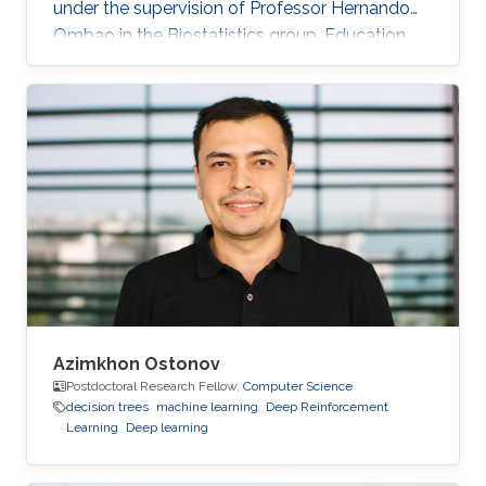
under the supervision of Professor Hernando
Ombao in the Biostatistics group. Education
and Early Career Malik Shahid Sultan hold BSc.
in Industrial Engineering with a Gold Medal
from the University of Engineering and
Technology Taxila (Pakistan). Malik holds M.Sc.
from King Abdullah University of Science and
Technology (KAUST) (Saudi Arabia) in Bio-
Engineering (Bioinformatics & Machine
Learning). During the Fall of 2021
Azimkhon Ostonov
Postdoctoral Research Fellow,
Computer Science
decision trees
machine learning
Deep Reinforcement
Learning
Deep learning