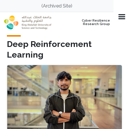
Skip to main content
(Archived Site)
Cyber Resilience
Research Group
Deep Reinforcement
Learning