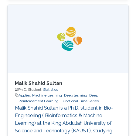
at major AI conferences such as NeurIPS,
CVPR, EMNLP, ACL, ICML, ICLR, etc. All
speakers will be encouraged to start with an
intro for non-AI experts. To view the complete
program and for more event details, please
visit the symposium website. Attend the
Symposium The symposium will be
Malik Shahid Sultan
Ph.D. Student,
Statistics
Applied Machine Learning
Deep learning
Deep
Reinforcement Learning
Functional Time Series
Malik Shahid Sultan is a Ph.D. student in Bio-
Engineering ( Bioinformatics & Machine
Learning) at the King Abdullah University of
Science and Technology (KAUST), studying