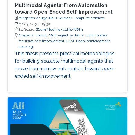
Multimodal Agents: From Automation
toward Open-Ended Self-Improvement
Mingchen Zhuge, Ph.D. Student, Computer Science
May 9, 17:30
-
19:30
B4 R5220;
Zoom Meeting 91489077683
AI agents
coding
Multi-agent systems
world models
recursive self-improvement
LLM
Deep Reinforcement
Learning
This thesis presents practical methodologies
for building scalable multimodal agents that
move from narrow automation toward open-
ended self-improvement.