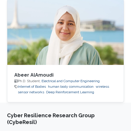
Abeer AlAmoudi
Ph.D. Student,
Electrical and Computer Engineering
Internet of Bodies
human body communication
wireless
sensor networks
Deep Reinforcement Learning
Cyber Resilience Research Group
(CybeResil)