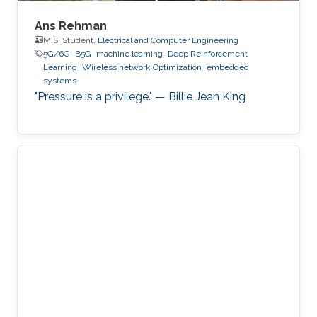
Ans Rehman
M.S. Student,
Electrical and Computer Engineering
5G/6G
B5G
machine learning
Deep Reinforcement
Learning
Wireless network Optimization
embedded
systems
"Pressure is a privilege." — Billie Jean King