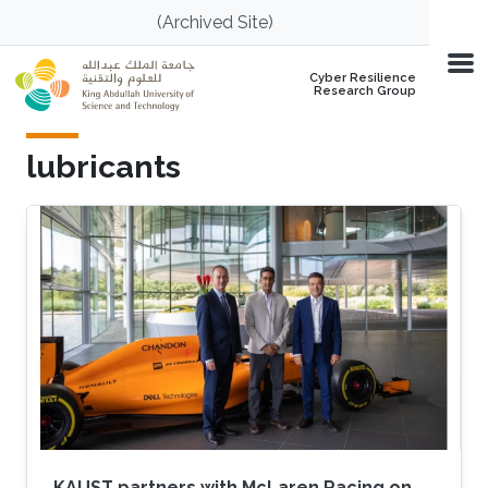
Skip to main content
(Archived Site)
Cyber Resilience
Research Group
lubricants
KAUST partners with McLaren Racing on