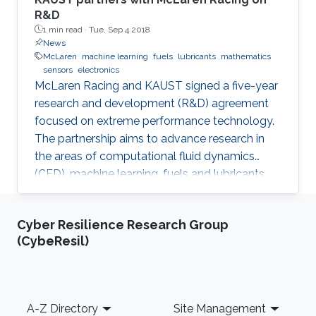
R&D
1 min read ·
Tue, Sep 4 2018
News
McLaren
machine learning
fuels
lubricants
mathematics
sensors
electronics
McLaren Racing and KAUST signed a five-year
research and development (R&D) agreement
focused on extreme performance technology.
The partnership aims to advance research in
the areas of computational fluid dynamics
(CFD), machine learning, fuels and lubricants,
advanced mathematics and sensors and
electronics. "This partnership underlines our
Cyber Resilience Research Group
commitment to supporting global STEM
(CybeResil)
advancements," said Jonathan Neale, chief
operations officer of McLaren Group. "KAUST is
a leading research and education institution in
these fields and mirrors our core values.
Footer
A-Z Directory
Site Management
McLaren Racing is part of a world