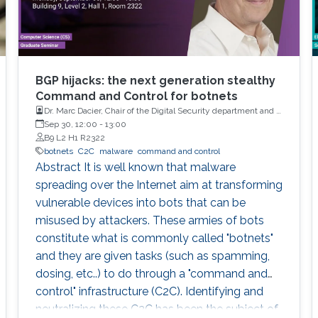
BGP hijacks: the next generation stealthy
Command and Control for botnets
Dr. Marc Dacier, Chair of the Digital Security department and a
full Professor at Eurecom, France
Sep 30, 12:00
-
13:00
B9 L2 H1 R2322
botnets
C2C
malware
command and control
Abstract It is well known that malware
spreading over the Internet aim at transforming
vulnerable devices into bots that can be
misused by attackers. These armies of bots
constitute what is commonly called "botnets"
and they are given tasks (such as spamming,
dosing, etc..) to do through a "command and
control" infrastructure (C2C). Identifying and
neutralizing these C2C has been the subject of