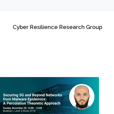
Cyber Resilience Research Group