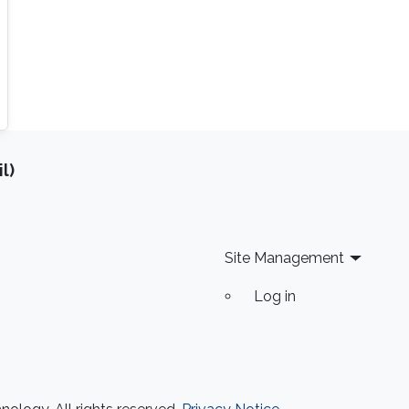
l)
Site Management
Log in