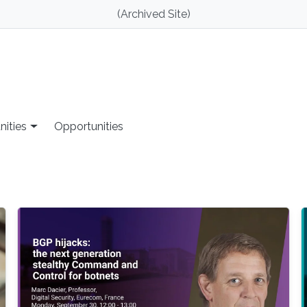
(Archived Site)
nities
Opportunities