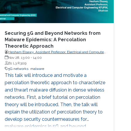
Securing 5G and Beyond Networks from
Malware Epidemics: A Percolation
Theoretic Approach
Hesham Elsawy, Assistant Professor, Electrical and Computer
Engineering KFUPM, Dhahran
Nov 28, 13:00
-
14:00
B1 L3 R3119
5G networks
malware
This talk will introduce and motivate a
percolation theoretic approach to characterize
and thwart malware diffusion in dense wireless
networks. First, a brief tutorial on percolation
theory will be introduced. Then, the talk will
explain the utilization of percolation theory to
develop security countermeasures for
malware epidemics in 5G and beyond