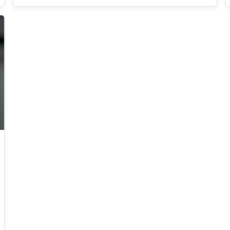
an arms race between white and black hats for
years. In this talk, we will briefly explain how
C2C works and how they have been (and still
are being) detected. We will then present some
very strange