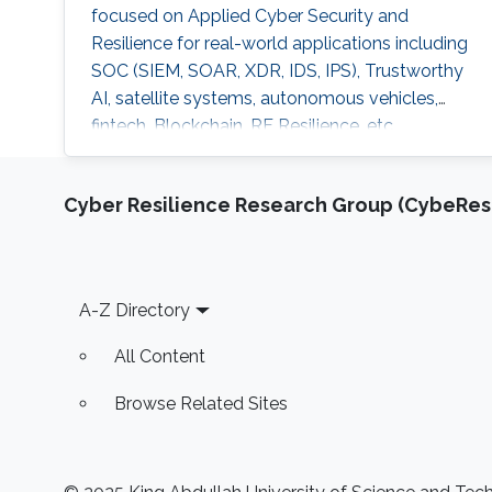
focused on Applied Cyber Security and
Resilience for real-world applications including
SOC (SIEM, SOAR, XDR, IDS, IPS), Trustworthy
AI, satellite systems, autonomous vehicles,
fintech, Blockchain, RF Resilience, etc.
Cyber Resilience Research Group (CybeResi
Footer
A-Z Directory
All Content
Browse Related Sites