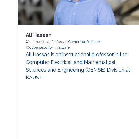
Ali Hassan
Instructional Professor,
Computer Science
cybersecurity
malware
Ali Hassan is an instructional professor in the
Computer, Electrical, and Mathematical
Sciences and Engineering (CEMSE) Division at
KAUST.