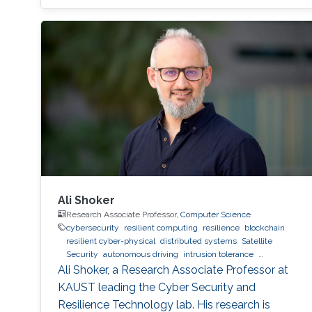
Ali Shoker
Research Associate Professor,
Computer Science
cybersecurity
resilient computing
resilience
blockchain
resilient cyber-physical
distributed systems
Satellite
Security
autonomous driving
intrusion tolerance
Trustworthy AI
malware
SOC
Radio Resilience
Ali Shoker, a Research Associate Professor at
KAUST leading the Cyber Security and
Resilience Technology lab. His research is