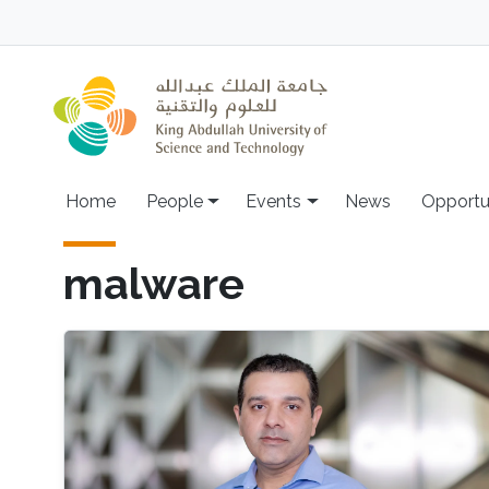
Skip to main content
Main navigation
Home
People
Events
News
Opportu
malware