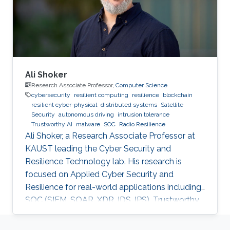
Ali Shoker
Research Associate Professor,
Computer Science
cybersecurity
resilient computing
resilience
blockchain
resilient cyber-physical
distributed systems
Satellite
Security
autonomous driving
intrusion tolerance
Trustworthy AI
malware
SOC
Radio Resilience
Ali Shoker, a Research Associate Professor at
KAUST leading the Cyber Security and
Resilience Technology lab. His research is
focused on Applied Cyber Security and
Resilience for real-world applications including
SOC (SIEM, SOAR, XDR, IDS, IPS), Trustworthy
AI, satellite systems, autonomous vehicles,
fintech, Blockchain, RF Resilience, etc.