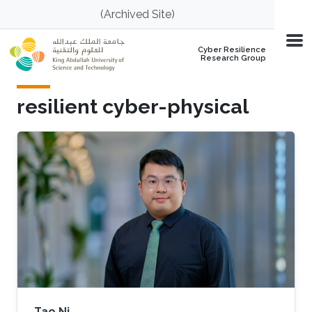
Skip to main content
(Archived Site)
Cyber Resilience
Research Group
resilient cyber-physical
Tao Ni