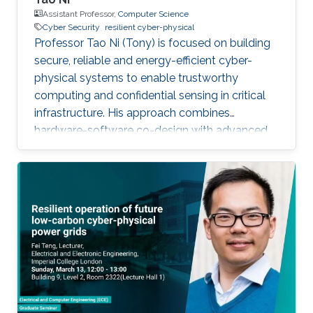
Assistant Professor,
Computer Science
Cyber Security
resilient cyber-physical
Professor Tao Ni (Tony) is focused on building
secure, reliable and energy-efficient cyber-
physical systems to enable trustworthy
computing and confidential sensing in critical
infrastructure. His approach combines
hardware-software co-design with advanced
AI technologies.