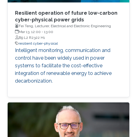
Resilient operation of future low-carbon
cyber-physical power grids
Fei Teng, Lecturer, Electrical and Electronic Engineering
Mar 13, 12:00
-
13:00
B9 L2 R2322 H1
resilient cyber-physical
Intelligent monitoring, communication and
control have been widely used in power
systems to facilitate the cost-effective
integration of renewable energy to achieve
decarbonization.