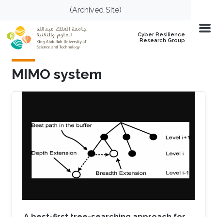
Skip to main content
(Archived Site)
Cyber Resilience
Research Group
MIMO system
A best-first tree-searching approach for