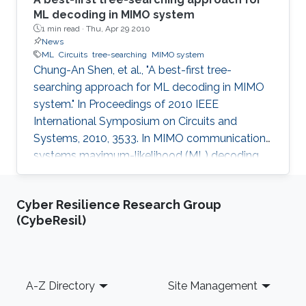
ML decoding in MIMO system
1 min read ·
Thu, Apr 29 2010
News
ML
Circuits
tree-searching
MIMO system
Chung-An Shen, et al., "A best-first tree-
searching approach for ML decoding in MIMO
system." In Proceedings of 2010 IEEE
International Symposium on Circuits and
Systems, 2010, 3533. In MIMO communication
systems maximum-likelihood (ML) decoding
can be formulated as a tree-searching
problem. This paper presents a tree-searching
Cyber Resilience Research Group
approach that combines the features of
(CybeResil)
classical depth-first and breadth-first
approaches to achieve close to ML
performance while minimizing the number of
visited nodes. A detailed outline of the
Footer
A-Z Directory
Site Management
algorithm is given, including the required