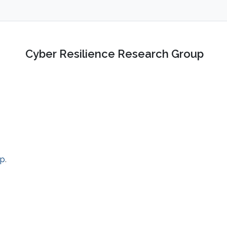
Cyber Resilience Research Group
up
.