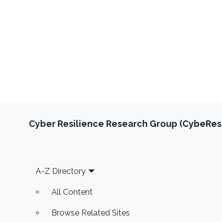
Cyber Resilience Research Group (CybeResi
Footer
A-Z Directory
All Content
Browse Related Sites