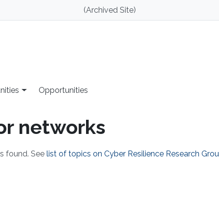
(Archived Site)
nities
Opportunities
sor networks
ks found. See
list of topics on Cyber Resilience Research Gro