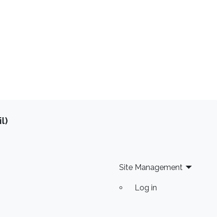
l)
Site Management
Log in