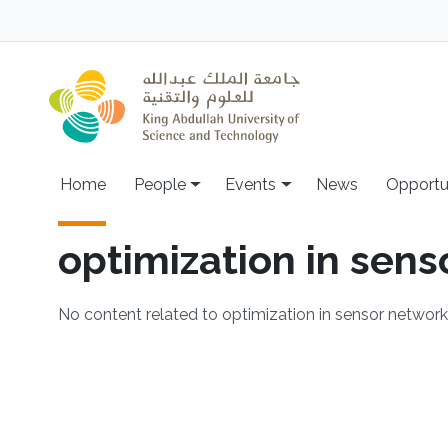
Skip to main content
Main navigation
Home
People
Events
News
Opportu
optimization in sen
No content related to optimization in sensor networ