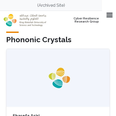
Skip to main content
(Archived Site)
Cyber Resilience
Research Group
Phononic Crystals
Sharefa Asiri