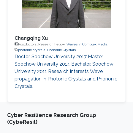
Changqing Xu
Postdoctoral Research Fellow,
Waves in Complex Media
photonic crystals
Phononic Crystals
Doctor, Soochow University 2017 Master,
Soochow University 2014 Bachelor, Soochow
University 2011 Research Interests Wave
propagation in Photonic Crystals and Phononic
Crystals.
Cyber Resilience Research Group
(CybeResil)