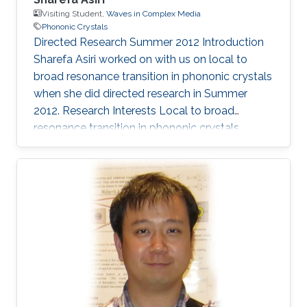
Visiting Student,
Waves in Complex Media
Phononic Crystals
​Directed Research Summer 2012 Introduction
Sharefa Asiri worked on with us on local to
broad resonance transition in phononic crystals
when she did directed research in Summer
2012. Research Interests ​Local to broad
resonance transition in phononic crystals.