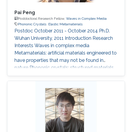
Pai Peng
Postdoctoral Research Fellow,
Waves in Complex Media
Phononic Crystals
Elastic Metamaterials
Postdoc October 2011 - October 2014 Ph.D.
Wuhan University, 2011 Introduction ​​Research
Interests Waves in complex media
Metamaterials: artificial materials engineered to
have properties that may not be found in
nature Phononic crystals: structured materials
with periodic modulations in their physical
parameters Research Interests Phononic
Crystals and Elastic Metamaterials Selected
Publications Pai Peng, Bingmu Xiao, and Ying
Wu*, “Flat Acoustic Lens by Acoustic Grating
with Curled Slits”, Physics Letters A (in press).
Pai Peng, Chunyin Qiu, Ying Wu*, and Zhengyou
Liu, “Controlling elastic