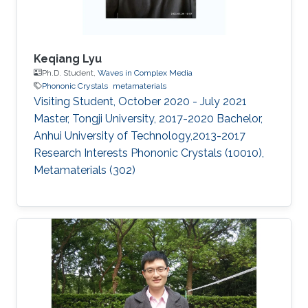
Keqiang Lyu
Ph.D. Student,
Waves in Complex Media
Phononic Crystals
metamaterials
Visiting Student, October 2020 - July 2021​
Master, Tongji University, 2017-2020 Bachelor,
Anhui University of Technology,2013-2017
Research Interests Phononic Crystals (10010),
Metamaterials (302)