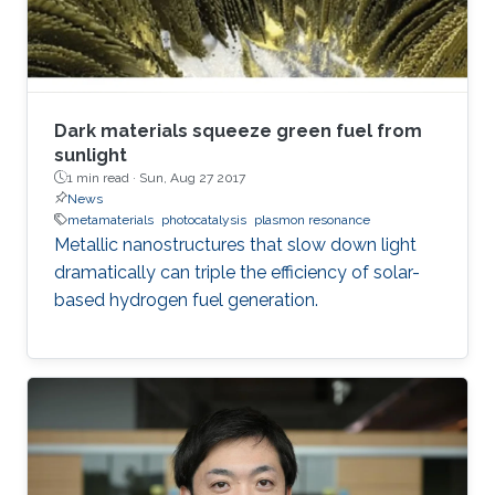
instance, μ-LED display, optical
communication, plant cultivation, medical
treatment, and so on. In the seminar, I will talk
about III-Nitride-based visible light emitting
devices and introduce recent research with
Dark materials squeeze green fuel from
outstanding metalorganic chemical vapor
sunlight
1 min read ·
Sun, Aug 27 2017
deposition (MOCVD) growth technique.
News
metamaterials
photocatalysis
plasmon resonance
Metallic nanostructures that slow down light
dramatically can triple the efficiency of solar-
based hydrogen fuel generation.