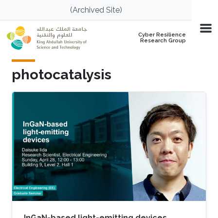
Skip to main content
(Archived Site)
Cyber Resilience
Research Group
photocatalysis
InGaN-based light-emitting devices