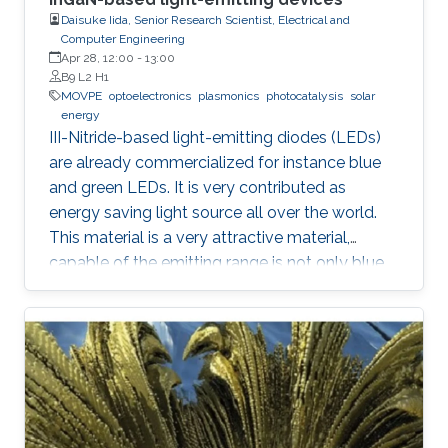
Daisuke Iida, Senior Research Scientist, Electrical and
Computer Engineering
Apr 28, 12:00
-
13:00
B9 L2 H1
MOVPE
optoelectronics
plasmonics
photocatalysis
solar
energy
III-Nitride-based light-emitting diodes (LEDs)
are already commercialized for instance blue
and green LEDs. It is very contributed as
energy saving light source all over the world.
This material is a very attractive material,
capable of the emitting range is not only blue
light but also UV and visible light. Moreover,
application as a power device is also possible,
it is one of the materials considered to lead the
energy saving society in the future. Visible light
LED has a wide range of applications. Visible
light LED has a wide range of applications. we
expect that there is some application, for