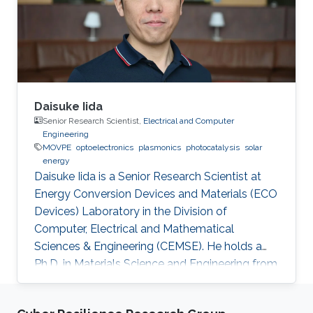
Daisuke Iida
Senior Research Scientist,
Electrical and Computer
Engineering
MOVPE
optoelectronics
plasmonics
photocatalysis
solar
energy
Daisuke Iida is a Senior Research Scientist at
Energy Conversion Devices and Materials (ECO
Devices) Laboratory in the Division of
Computer, Electrical and Mathematical
Sciences & Engineering (CEMSE). He holds a
Ph.D. in Materials Science and Engineering from
Meijo University in 2011. Afterward, he held
postdoctoral and visiting researcher positions