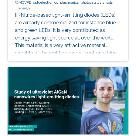
MOVPE
optoelectronics
plasmonics
photocatalysis
solar
energy
III-Nitride-based light-emitting diodes (LEDs)
are already commercialized for instance blue
and green LEDs. It is very contributed as
energy saving light source all over the world.
This material is a very attractive material,
capable of the emitting range is not only blue
light but also UV and visible light. Moreover,
application as a power device is also possible,
it is one of the materials considered to lead the
energy saving society in the future. Visible light
LED has a wide range of applications. Visible
light LED has a wide range of applications. we
expect that there is some application, for
instance, μ-LED display, optical
communication, plant cultivation, medical
treatment, and so on. In the seminar, I will talk