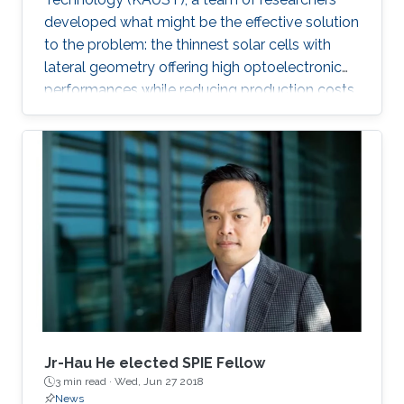
developed what might be the effective solution
to the problem: the thinnest solar cells with
lateral geometry offering high optoelectronic
performances while reducing production costs
of extended photovoltaic architecture. The
research was recently published in Advanced
Material and reported by Nature Middle East.
Jr-Hau He elected SPIE Fellow
3 min read ·
Wed, Jun 27 2018
News