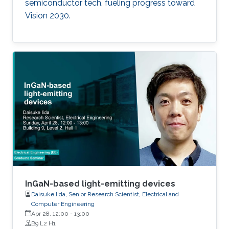
semiconductor tech, fueling progress toward
Vision 2030.
InGaN-based light-emitting devices
Daisuke Iida, Senior Research Scientist, Electrical and
Computer Engineering
Apr 28, 12:00
-
13:00
B9 L2 H1