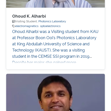
Ohoud K. Alharbi
Visiting Student,
Photonics Laboratory
electromagnetics
optoelectronics
Ohoud Alharbi was a Visiting student from KAU
at Professor Boon Ooi's Photonics Laboratory
at King Abdullah University of Science and
Technology (KAUST). She was a visiting
student in the CEMSE SSI program in 2019.
Despite her major, she gained more
experimental experience in the field of
Photonics, which is considered as her future
graduate studies. Research Interests Ohoud's
research interests included ​Electromagnetics,
Photonics, and Optoelectronics.