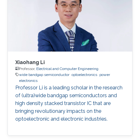
devices, and Optoelectronics.
Xiaohang Li
Professor,
Electrical and Computer Engineering
wide bandgap semiconductor
optoelectronics
power
electronics
Professor Li is a leading scholar in the research
of (ultra)wide bandgap semiconductors and
high density stacked transistor IC that are
bringing revolutionary impacts on the
optoelectronic and electronic industries.