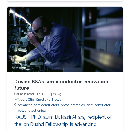
(KAUST).
Driving KSA’s semiconductor innovation
future
1 min read ·
Thu, Jul 3 2025
News Clip
Spotlight
News
advanced semiconductors
optoelectronics
semiconductor
power electronics
KAUST Ph.D. alum Dr. Nasir Alfaraj, recipient of
the Ibn Rushd Fellowship, is advancing