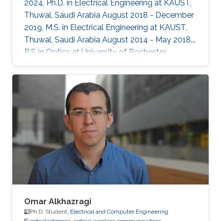
2024, Ph.D. in Electrical Engineering at KAUST,
Thuwal, Saudi Arabia August 2018 - December
2019, M.S. in Electrical Engineering at KAUST,
Thuwal, Saudi Arabia August 2014 - May 2018,
B.S in Optics at University of Rochester,
Rochester, NY, USA Professional Memberships ​
Member of OSA (Optical Society of America)
Member of SPIE (International Society for
Optics and Photonics)
Omar Alkhazragi
Ph.D. Student,
Electrical and Computer Engineering