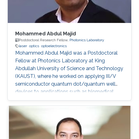
Mohammed Abdul Majid
Postdoctoral Research Fellow,
Photonics Laboratory
laser
optics
optoelectronics
Mohammed Abdul Majid was a Postdoctoral
Fellow at Photonics Laboratory at King
Abdullah University of Science and Technology
(KAUST), where he worked on applying III/V
semiconductor quantum dot/quantum well
devices to applications such as biomedical
imaging, optical communications to solid-state
lighting. Mohammed received his M.Sc. degree
in Electrical Engineering from King Fahd
University of Petroleum and Minerals (KFUPM),
Dhahran, Saudi Arabia in 2002. In 2011, he
obtained his Ph.D. degree in Electronic and