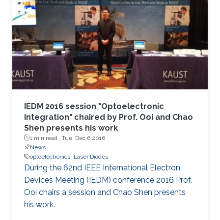
IEDM 2016 session "Optoelectronic
Integration" chaired by Prof. Ooi and Chao
Shen presents his work
1 min read ·
Tue, Dec 6 2016
News
optoelectronics
Laser Diodes
During the 62nd IEEE International Electron
Devices Meeting (IEDM) conference 2016 Prof.
Ooi chairs a session and Chao Shen presents
his work.