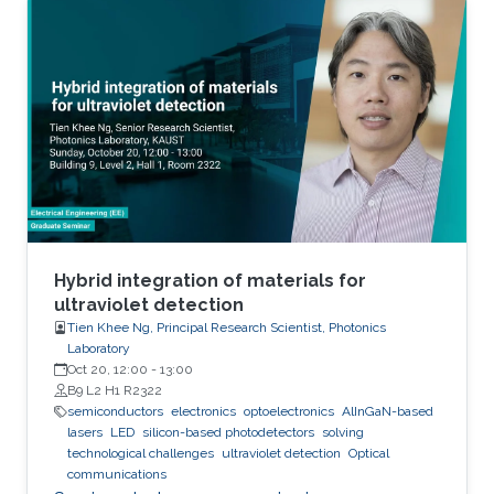
epitaxy on unconventional substrates including
silicon substrates and fused silica substrates.
We also investigated the effect of various
nucleation layers on the morphology and
quality of the nanowires.
Hybrid integration of materials for
ultraviolet detection
Tien Khee Ng, Principal Research Scientist, Photonics
Laboratory
Oct 20, 12:00
-
13:00
B9 L2 H1 R2322
semiconductors
electronics
optoelectronics
AlInGaN-based
lasers
LED
silicon-based photodetectors
solving
technological challenges
ultraviolet detection
Optical
communications