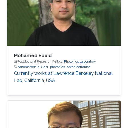
Electrical Engineering at Braunschweig
University of Technology (Braunschweig,
Germany) in 2015. His Ph.D. research focused
on the investigation of localization effects
Mohamed Ebaid
Postdoctoral Research Fellow,
Photonics Laboratory
nanomaterials
GaN
photonics
optoelectronics
Currently works at ​Lawrence Berkeley National
Lab, California, USA