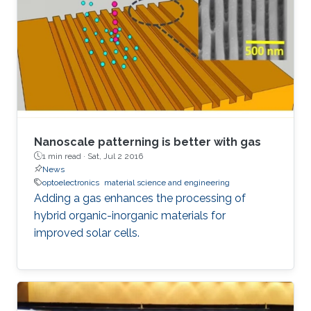
Nanoscale patterning is better with gas
1 min read ·
Sat, Jul 2 2016
News
optoelectronics
material science and engineering
Adding a gas enhances the processing of
hybrid organic-inorganic materials for
improved solar cells.