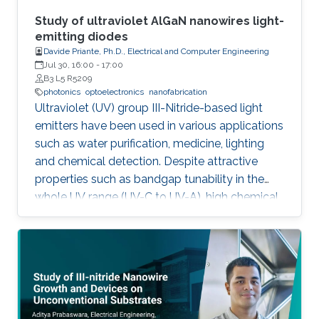
about III-Nitride-based visible light emitting
devices and introduce recent research with
Study of ultraviolet AlGaN nanowires light-
outstanding metalorganic chemical vapor
emitting diodes
Davide Priante, Ph.D., Electrical and Computer Engineering
deposition (MOCVD) growth technique.
Jul 30, 16:00
-
17:00
B3 L5 R5209
photonics
optoelectronics
nanofabrication
Ultraviolet (UV) group III-Nitride-based light
emitters have been used in various applications
such as water purification, medicine, lighting
and chemical detection. Despite attractive
properties such as bandgap tunability in the
whole UV range (UV-C to UV-A), high chemical
stability and relative low cost, the low quantum
efficiency hamper the full utilization. This thesis
aims to show alternative solutions to such
problems by employing nanowires (NWs)
structures, and target the eventual application
of reliable and high power NWs-based light-