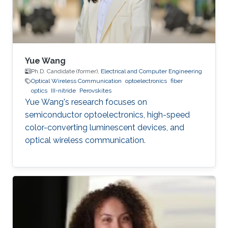
Yue Wang
Ph.D. Candidate (former),
Electrical and Computer Engineering
Optical Wireless Communication
optoelectronics
fiber
optics
III-nitride
Perovskites
Yue Wang's research focuses on
semiconductor optoelectronics, high-speed
color-converting luminescent devices, and
optical wireless communication.