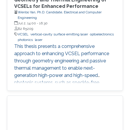
VCSELs for Enhanced Performance
Wenbo Yan, Ph.D. Candidate, Electrical and Computer
Engineering
Jul 2, 14:00
-
16:30
B2 R5209
VCSEL
vertical-cavity surface emitting laser
optoelectronics
photonics
laser
This thesis presents a comprehensive
approach to enhancing VCSEL performance
through geometry engineering and passive
thermal management to enable next-
generation high-power and high-speed
photonic systems, such as speckle-free
imaging and ultrafast random number
generation.