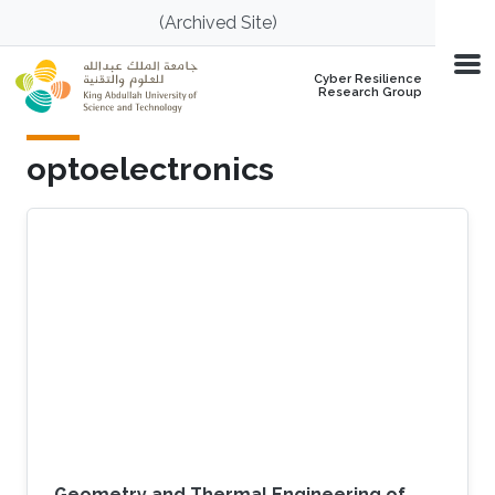
Skip to main content
(Archived Site)
Cyber Resilience
Research Group
optoelectronics
Geometry and Thermal Engineering of