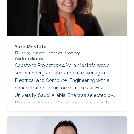
Yara Mostafa
Visiting Student,
Photonics Laboratory
optoelectronics
Capstone Project 2014​ Yara Mostafa was a
senior undergraduate student majoring in
Electrical and Computer Engineering with a
concentration in microelectronics at Effat
University, Saudi Arabia. She was selected by
Professor Boon S. Ooi to conduct research and
develop her graduation/senior project the
Three Dimensional RGB Light Emitting Diode
Cube. Research Interests Yara's research
interests included Nanotechnology, Solid-state