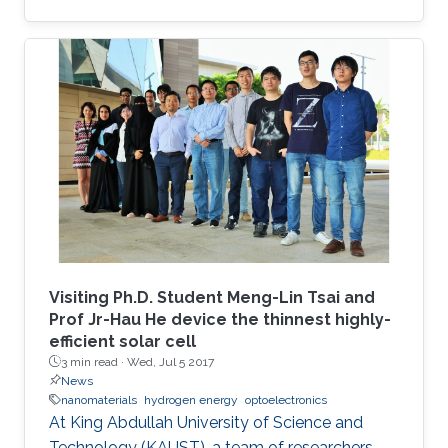
Visiting Ph.D. Student Meng-Lin Tsai and
Prof Jr-Hau He device the thinnest highly-
efficient solar cell
3 min read ·
Wed, Jul 5 2017
News
nanomaterials
hydrogen energy
optoelectronics
At King Abdullah University of Science and
Technology (KAUST), a team of researchers