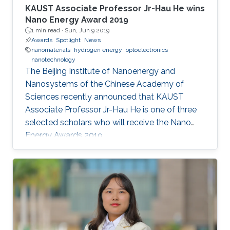
KAUST Associate Professor Jr-Hau He wins
Nano Energy Award 2019
1 min read ·
Sun, Jun 9 2019
Awards
Spotlight
News
nanomaterials
hydrogen energy
optoelectronics
nanotechnology
The Beijing Institute of Nanoenergy and
Nanosystems of the Chinese Academy of
Sciences recently announced that KAUST
Associate Professor Jr-Hau He is one of three
selected scholars who will receive the Nano
Energy Awards 2019.