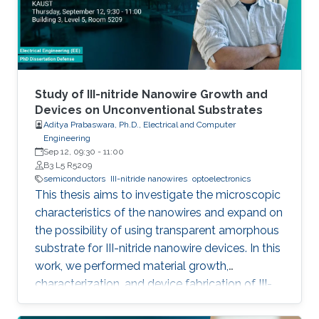
emitting devices, enabling large-scale
production using the established silicon
foundry processes. Here, we present the
improvement of injection current and optical
power of AlGaN NWs LEDs by involving a
metal bilayer thin film with a dual purpose:
Study of III-nitride Nanowire Growth and
eliminate the potential barrier for carrier
Devices on Unconventional Substrates
Aditya Prabaswara, Ph.D., Electrical and Computer
transport, and inhibit the formation of silicide.
Engineering
Sep 12, 09:30
-
11:00
B3 L5 R5209
semiconductors
III-nitride nanowires
optoelectronics
This thesis aims to investigate the microscopic
characteristics of the nanowires and expand on
the possibility of using transparent amorphous
substrate for III-nitride nanowire devices. In this
work, we performed material growth,
characterization, and device fabrication of III-
nitride nanowires grown using molecular beam