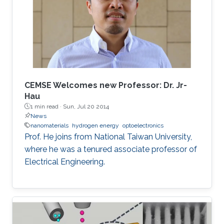
overview of aluminum nitride, gallium oxide,
sapphire, and silicon substrates as platforms
for deep-ultraviolet optoelectronic devices, in
which I elaborate on the challenges associated
with using sapphire as a platform for efficient
deep-ultraviolet devices and detail
advancements in device growth and
CEMSE Welcomes new Professor: Dr. Jr-
fabrication on silicon and magnesium oxide
Hau
1 min read ·
Sun, Jul 20 2014
substrates.
News
nanomaterials
hydrogen energy
optoelectronics
Prof. He joins from National Taiwan University,
where he was a tenured associate professor of
Electrical Engineering.