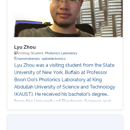
Lyu Zhou
Visiting Student,
Photonics Laboratory
nanomaterials
optoelectronics
Lyu Zhou was a visiting student from the State
University of New York, Buffalo at Professor
Boon Ooi's Photonics Laboratory at King
Abdullah University of Science and Technology
(KAUST). He received his bachelor's degree
from the University of Electronic Science and
Technology of China. Research Interests Lyu's
research interests included ​Photonics,
Nanomaterials, and optoelectronics. Selected