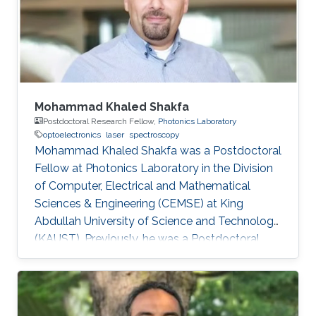
Electrical Engineering from the University of
Sheffield in the U.K. From 2002-2008
Mohammad Khaled Shakfa
Postdoctoral Research Fellow,
Photonics Laboratory
optoelectronics
laser
spectroscopy
Mohammad Khaled Shakfa was a Postdoctoral
Fellow at Photonics Laboratory in the Division
of Computer, Electrical and Mathematical
Sciences & Engineering (CEMSE) at King
Abdullah University of Science and Technology
(KAUST). Previously, he was a Postdoctoral
Research Fellow in the workgroup of Prof. Dr.
Martin Koch, Experimental Semiconductor
Physics at Philipp University of Marburg
(Marburg, Germany). He received his Ph.D. in