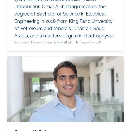
optoelectronics
optical wireless communicaitons
Introduction Omar Alkhazragi received the
degree of Bachelor of Science in Electrical
Engineering in 2018 from King Fahd University
of Petroleum and Minerals, Dhahran, Saudi
Arabia, and a master’s degree in electrophysics
in 2019 from King Abdullah University of
Science and Technology (KAUST), Thuwal,
Saudi Arabia. He is now an electrophysics Ph.D.
student in the Photonics Laboratory at KAUST.
The primary focus of his research is on
optoelectronic devices fabrication and
applications, including optical and quantum
communication. Research Interests Photonics
and optoelectronics Semiconductor