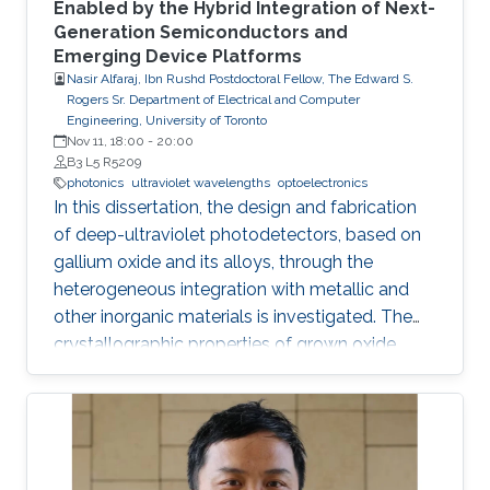
Enabled by the Hybrid Integration of Next-
Generation Semiconductors and
Emerging Device Platforms
Nasir Alfaraj, Ibn Rushd Postdoctoral Fellow, The Edward S.
Rogers Sr. Department of Electrical and Computer
Engineering, University of Toronto
Nov 11, 18:00
-
20:00
B3 L5 R5209
photonics
ultraviolet wavelengths
optoelectronics
In this dissertation, the design and fabrication
of deep-ultraviolet photodetectors, based on
gallium oxide and its alloys, through the
heterogeneous integration with metallic and
other inorganic materials is investigated. The
crystallographic properties of grown oxide
films formed directly and indirectly on silicon,
magnesium oxide, and sapphire are examined,
and the challenges that hinder the realization
of efficient and reliable deep-ultraviolet
photodetectors are elaborated on. I provide an