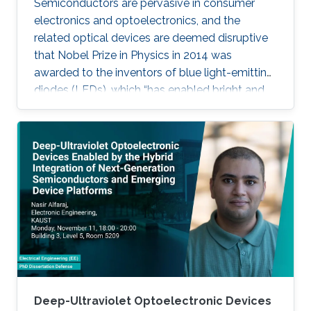
Semiconductors are pervasive in consumer
electronics and optoelectronics, and the
related optical devices are deemed disruptive
that Nobel Prize in Physics in 2014 was
awarded to the inventors of blue light-emitting
diodes (LEDs), which “has enabled bright and
energy-saving white light sources”. While
AlInGaN-based lasers and LEDs, and silicon-
based photodetectors are currently matured,
unconventional usage based on the materials
has demonstrated their further potential,
including solar-hydrogen generation, indoor-
horticulture, and high-speed communication.
Deep-Ultraviolet Optoelectronic Devices