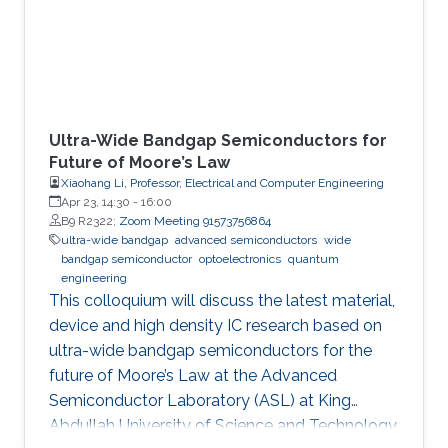
Ultra-Wide Bandgap Semiconductors for
Future of Moore’s Law
Xiaohang Li, Professor, Electrical and Computer Engineering
Apr 23, 14:30
-
16:00
B9 R2322;
Zoom Meeting 91573756864
ultra-wide bandgap
advanced semiconductors
wide
bandgap semiconductor
optoelectronics
quantum
engineering
This colloquium will discuss the latest material,
device and high density IC research based on
ultra-wide bandgap semiconductors for the
future of Moore’s Law at the Advanced
Semiconductor Laboratory (ASL) at King
Abdullah University of Science and Technology