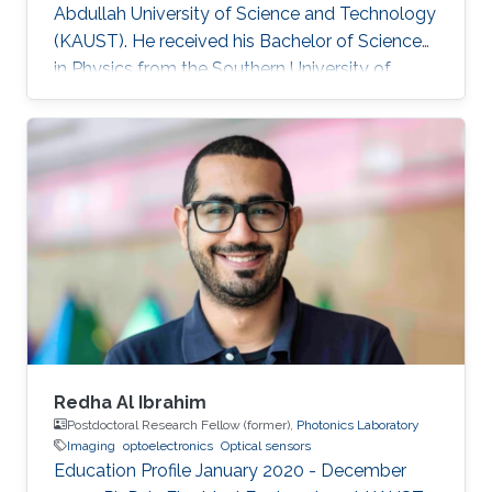
Abdullah University of Science and Technology
(KAUST). He received his Bachelor of Science
in Physics from the Southern University of
Science and Technology. Research Interest
Rongyu's research interests include 2D
materials characterization, device fabrication,
and Optoelectronics.
Redha Al Ibrahim
Postdoctoral Research Fellow (former),
Photonics Laboratory
Imaging
optoelectronics
Optical sensors
Education Profile January 2020 - December