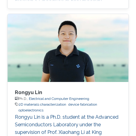
Photonics Laboratory at King Abdullah
University of Science and Technology (KAUST),
as a visiting student. Research Interests Siti's
research interests included GaN,
Nanomaterials, Molecular Beam Epitaxy and
Optoelectronics. Professional Profile Active in
research and development in solid-state
lighting solution and semiconductor device,
especially for gallium nitride (GaN)
Rongyu Lin
Ph.D.,
Electrical and Computer Engineering
2D materials characterization
device fabrication
optoelectronics
Rongyu Lin is a Ph.D. student at the Advanced
Semiconductors Laboratory under the
supervision of Prof. Xiaohang Li at King