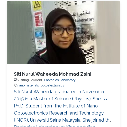
Siti Nurul Waheeda Mohmad Zaini
Visiting Student,
Photonics Laboratory
nanomaterials
optoelectronics
Siti Nurul Waheeda graduated in November
2015 in a Master of Science (Physics). She is a
Ph.D. Student from the Institute of Nano
Optoelectronics Research and Technology
(INOR), Universiti Sains Malaysia. She joined the