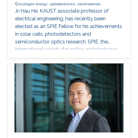
hydrogen energy
optoelectronics
nanomaterials
Jr-Hau He, KAUST associate professor of
electrical engineering, has recently been
elected as an SPIE Fellow for his achievements
in solar cells, photodetectors and
semiconductor optics research. SPIE, the
international society for optics and photonics,
annually recognizes society members who
have made significant scientific and technical
contributions in the multidisciplinary fields of
optics, photonics and imaging, and for their
outstanding technical contributions and service
to SPIE. He and 72 additional fellows of the
society will be promoted later this year.