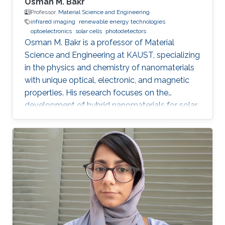
Osman M. Bakr
Professor,
Material Science and Engineering
infrared imaging
renewable energy technologies
optoelectronics
solar cells
photodetectors
Osman M. Bakr is a professor of Material
Science and Engineering at KAUST, specializing
in the physics and chemistry of nanomaterials
with unique optical, electronic, and magnetic
properties. His research focuses on the
development of hybrid nanomaterials for solar
cells, batteries, and photonic devices.